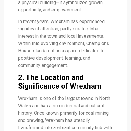
a physical building—it symbolizes growth,
opportunity, and empowerment.
In recent years, Wrexham has experienced
significant attention, partly due to global
interest in the town and local investments.
Within this evolving environment, Champions
House stands out as a space dedicated to
positive development, learning, and
community engagement.
2. The Location and
Significance of Wrexham
Wrexham is one of the largest towns in North
Wales and has a rich industrial and cultural
history. Once known primarily for coal mining
and brewing, Wrexham has steadily
transformed into a vibrant community hub with