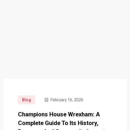
Blog
February 16, 2026
Champions House Wrexham: A
Complete Guide To Its History,