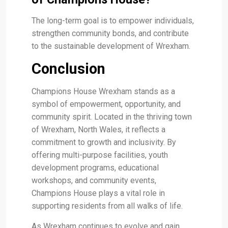
The long-term goal is to empower individuals,
strengthen community bonds, and contribute
to the sustainable development of Wrexham.
Conclusion
Champions House Wrexham stands as a
symbol of empowerment, opportunity, and
community spirit. Located in the thriving town
of Wrexham, North Wales, it reflects a
commitment to growth and inclusivity. By
offering multi-purpose facilities, youth
development programs, educational
workshops, and community events,
Champions House plays a vital role in
supporting residents from all walks of life.
As Wrexham continues to evolve and gain