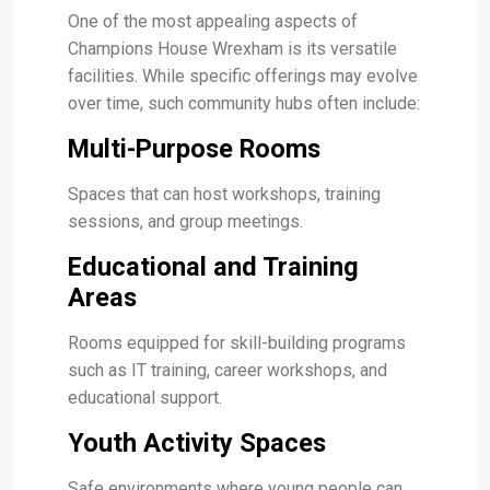
One of the most appealing aspects of
Champions House Wrexham is its versatile
facilities. While specific offerings may evolve
over time, such community hubs often include:
Multi-Purpose Rooms
Spaces that can host workshops, training
sessions, and group meetings.
Educational and Training
Areas
Rooms equipped for skill-building programs
such as IT training, career workshops, and
educational support.
Youth Activity Spaces
Safe environments where young people can