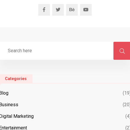
Categories
Blog
(19
Business
(20
Digital Marketing
(4
Entertainment
(2