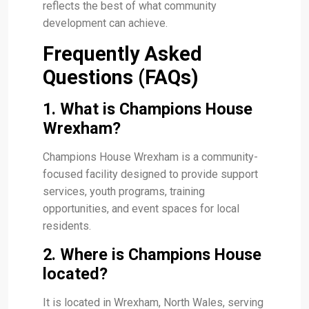
reflects the best of what community
development can achieve.
Frequently Asked
Questions (FAQs)
1. What is Champions House
Wrexham?
Champions House Wrexham is a community-
focused facility designed to provide support
services, youth programs, training
opportunities, and event spaces for local
residents.
2. Where is Champions House
located?
It is located in Wrexham, North Wales, serving