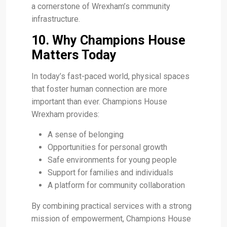
a cornerstone of Wrexham’s community
infrastructure.
10. Why Champions House
Matters Today
In today’s fast-paced world, physical spaces
that foster human connection are more
important than ever. Champions House
Wrexham provides:
A sense of belonging
Opportunities for personal growth
Safe environments for young people
Support for families and individuals
A platform for community collaboration
By combining practical services with a strong
mission of empowerment, Champions House