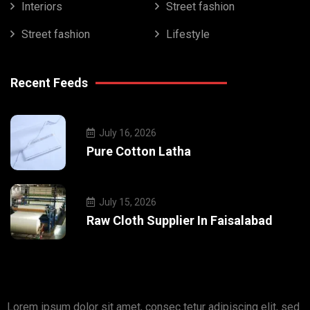
Interiors
Street fashion
Street fashion
Lifestyle
Recent Feeds
July 16, 2026
Pure Cotton Latha
July 15, 2026
Raw Cloth Supplier In Faisalabad
Lorem ipsum dolor sit amet, consec tetur adipiscing elit, sed