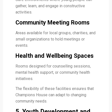
gather, learn, and engage in constructive
activities.
Community Meeting Rooms
Areas available for local groups, charities, and
small organizations to hold meetings or
events.
Health and Wellbeing Spaces
Rooms designed for counselling sessions,
mental health support, or community health
initiatives.
The flexibility of these facilities ensures that
Champions House can adapt to changing
community needs.
5. Youth Development and