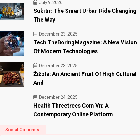
July 9, 2026
Sukıtır: The Smart Urban Ride Changing
The Way
December 23, 2025
Tech TheBoringMagazine: A New Vision
Of Modern Technologies
December 23, 2025
Žižole: An Ancient Fruit Of High Cultural
And
December 24, 2025
Health Threetrees Com Vn: A
Contemporary Online Platform
Social Connects