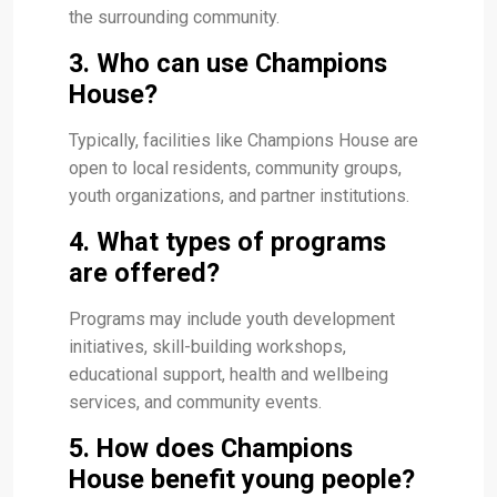
the surrounding community.
3. Who can use Champions
House?
Typically, facilities like Champions House are
open to local residents, community groups,
youth organizations, and partner institutions.
4. What types of programs
are offered?
Programs may include youth development
initiatives, skill-building workshops,
educational support, health and wellbeing
services, and community events.
5. How does Champions
House benefit young people?