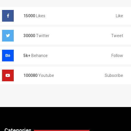
Like
15000
Likes
Tweet
30000
Twitter
Follow
5k+
Behance
Subscribe
100080
Youtube
Categories