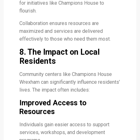
for initiatives like Champions House to
flourish.
Collaboration ensures resources are
maximized and services are delivered
effectively to those who need them most.
8. The Impact on Local
Residents
Community centers like Champions House
Wrexham can significantly influence residents’
lives. The impact often includes:
Improved Access to
Resources
Individuals gain easier access to support
services, workshops, and development