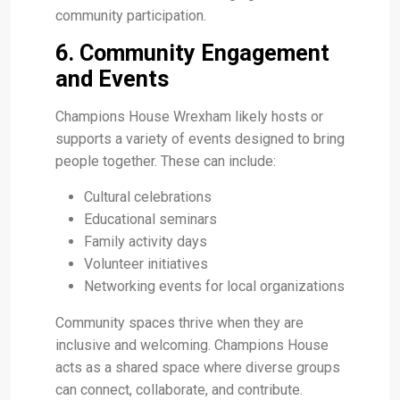
community participation.
6. Community Engagement
and Events
Champions House Wrexham likely hosts or
supports a variety of events designed to bring
people together. These can include:
Cultural celebrations
Educational seminars
Family activity days
Volunteer initiatives
Networking events for local organizations
Community spaces thrive when they are
inclusive and welcoming. Champions House
acts as a shared space where diverse groups
can connect, collaborate, and contribute.