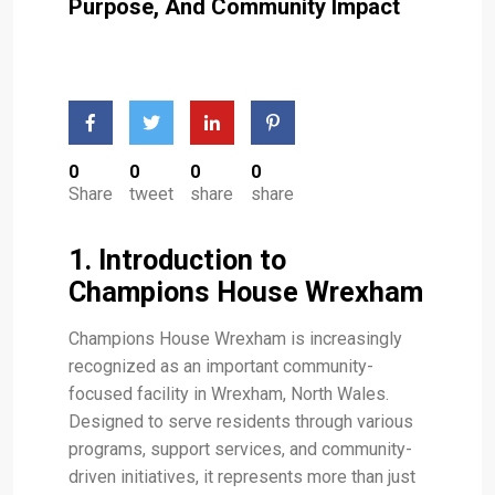
Purpose, And Community Impact
0
0
0
0
Share
tweet
share
share
1. Introduction to
Champions House Wrexham
Champions House Wrexham is increasingly
recognized as an important community-
focused facility in Wrexham, North Wales.
Designed to serve residents through various
programs, support services, and community-
driven initiatives, it represents more than just