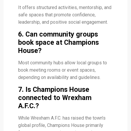
It offers structured activities, mentorship, and
safe spaces that promote confidence,
leadership, and positive social engagement.
6. Can community groups
book space at Champions
House?
Most community hubs allow local groups to
book meeting rooms or event spaces,
depending on availability and guidelines.
7. Is Champions House
connected to Wrexham
A.F.C.?
While Wrexham A.F.C. has raised the town’s
global profile, Champions House primarily