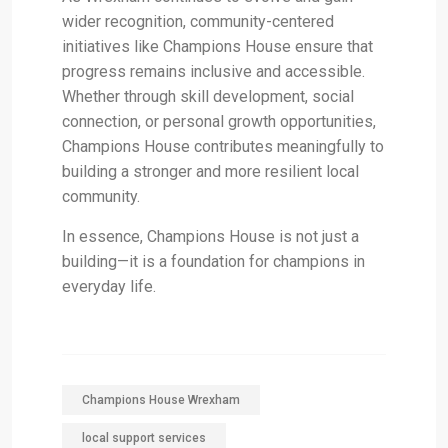
wider recognition, community-centered
initiatives like Champions House ensure that
progress remains inclusive and accessible.
Whether through skill development, social
connection, or personal growth opportunities,
Champions House contributes meaningfully to
building a stronger and more resilient local
community.
In essence, Champions House is not just a
building—it is a foundation for champions in
everyday life.
Champions House Wrexham
local support services