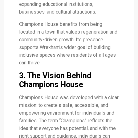
expanding educational institutions,
businesses, and cultural attractions.
Champions House benefits from being
located in a town that values regeneration and
community-driven growth. Its presence
supports Wrexham’s wider goal of building
inclusive spaces where residents of all ages
can thrive.
3. The Vision Behind
Champions House
Champions House was developed with a clear
mission: to create a safe, accessible, and
empowering environment for individuals and
families. The term “Champions” reflects the
idea that everyone has potential, and with the
right support and guidance, individuals can