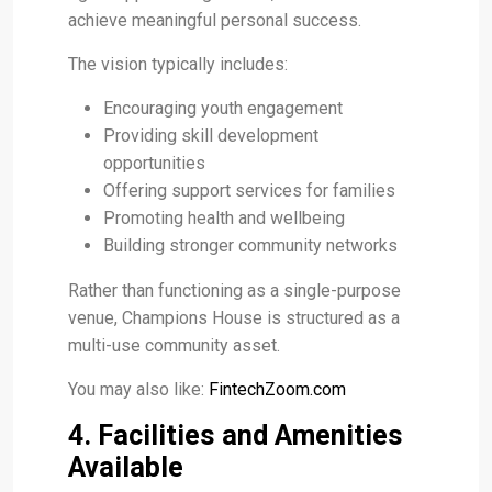
achieve meaningful personal success.
The vision typically includes:
Encouraging youth engagement
Providing skill development
opportunities
Offering support services for families
Promoting health and wellbeing
Building stronger community networks
Rather than functioning as a single-purpose
venue, Champions House is structured as a
multi-use community asset.
You may also like:
FintechZoom.com
4. Facilities and Amenities
Available