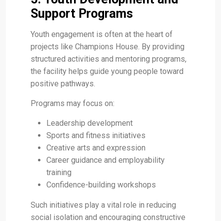
Support Programs
Youth engagement is often at the heart of
projects like Champions House. By providing
structured activities and mentoring programs,
the facility helps guide young people toward
positive pathways.
Programs may focus on:
Leadership development
Sports and fitness initiatives
Creative arts and expression
Career guidance and employability
training
Confidence-building workshops
Such initiatives play a vital role in reducing
social isolation and encouraging constructive