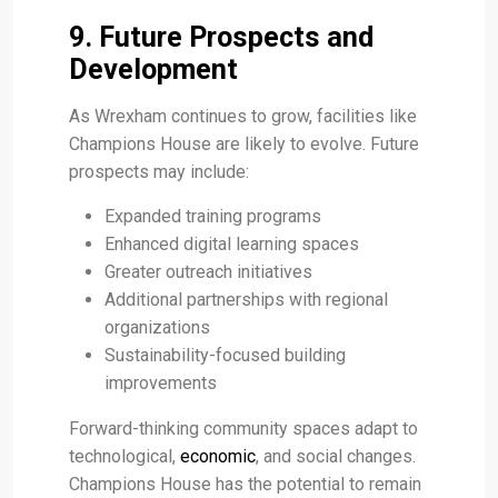
9. Future Prospects and
Development
As Wrexham continues to grow, facilities like
Champions House are likely to evolve. Future
prospects may include:
Expanded training programs
Enhanced digital learning spaces
Greater outreach initiatives
Additional partnerships with regional
organizations
Sustainability-focused building
improvements
Forward-thinking community spaces adapt to
technological,
economic
, and social changes.
Champions House has the potential to remain