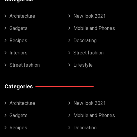
Architecture
New look 2021
Gadgets
Mobile and Phones
Recipes
Decorating
Interiors
Street fashion
Street fashion
Lifestyle
Categories
Architecture
New look 2021
Gadgets
Mobile and Phones
Recipes
Decorating