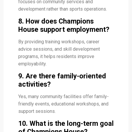
focuses on community services and
development rather than sports operations.
8. How does Champions
House support employment?
By providing training workshops, career
advice sessions, and skill development
programs, it helps residents improve
employability.
9. Are there family-oriented
activities?
Yes, many community facilities offer family-
friendly events, educational workshops, and
support sessions.
10. What is the long-term goal
of Champions House?