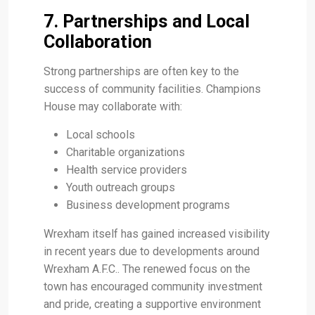
7. Partnerships and Local
Collaboration
Strong partnerships are often key to the
success of community facilities. Champions
House may collaborate with:
Local schools
Charitable organizations
Health service providers
Youth outreach groups
Business development programs
Wrexham itself has gained increased visibility
in recent years due to developments around
Wrexham A.F.C.. The renewed focus on the
town has encouraged community investment
and pride, creating a supportive environment