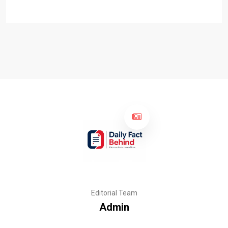
Editorial Team
Admin