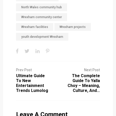
North Wales community hub
Wrexham community center
Wrexham facilities
Wrexham projects
youth development Wrexham
Prev Post
Next Post
Ultimate Guide
The Complete
To New
Guide To Yalla
Entertainment
Choy – Meaning,
Trends Lumolog
Culture, And…
Leave A Comment