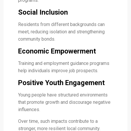
programs.
Social Inclusion
Residents from different backgrounds can
meet, reducing isolation and strengthening
community bonds.
Economic Empowerment
Training and employment guidance programs
help individuals improve job prospects.
Positive Youth Engagement
Young people have structured environments
that promote growth and discourage negative
influences.
Over time, such impacts contribute to a
stronger, more resilient local community.