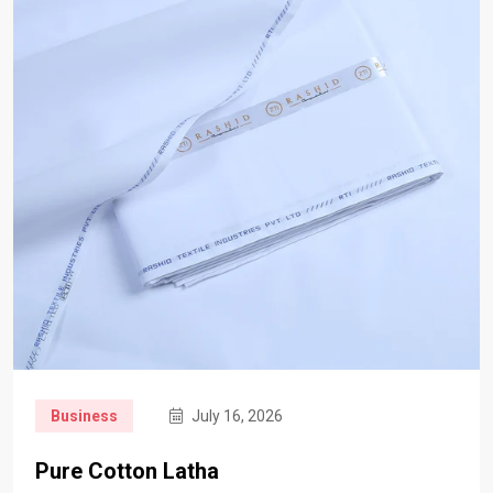
Business
July 16, 2026
Pure Cotton Latha