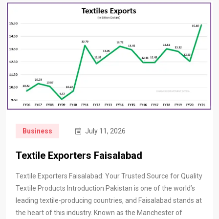
Business
July 11, 2026
Textile Exporters Faisalabad
Textile Exporters Faisalabad: Your Trusted Source for Quality
Textile Products Introduction Pakistan is one of the world’s
leading textile-producing countries, and Faisalabad stands at
the heart of this industry. Known as the Manchester of