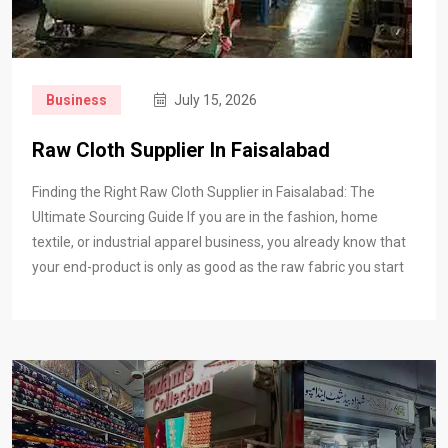
Business
July 15, 2026
Raw Cloth Supplier In Faisalabad
Finding the Right Raw Cloth Supplier in Faisalabad: The
Ultimate Sourcing Guide If you are in the fashion, home
textile, or industrial apparel business, you already know that
your end-product is only as good as the raw fabric you start