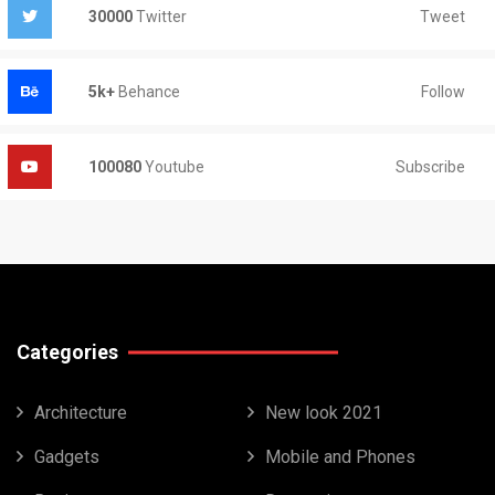
Tweet
30000
Twitter
Follow
5k+
Behance
Subscribe
100080
Youtube
Categories
Architecture
New look 2021
Gadgets
Mobile and Phones