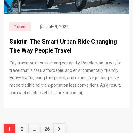
Travel
July 9, 2026
Sukıtır: The Smart Urban Ride Changing
The Way People Travel
City transportation is changing rapidly. People want a way to
travel that is fast, affordable, and environmentally friendly.
Heavy traffic, rising fuel prices, and expensive parking have
made traditional transportation less convenient. As a result,
compact electric vehicles are becoming
1
2
…
26