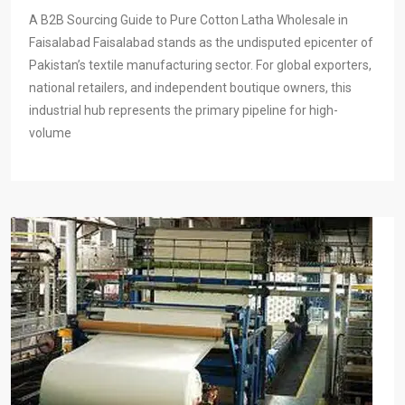
A B2B Sourcing Guide to Pure Cotton Latha Wholesale in
Faisalabad Faisalabad stands as the undisputed epicenter of
Pakistan’s textile manufacturing sector. For global exporters,
national retailers, and independent boutique owners, this
industrial hub represents the primary pipeline for high-
volume