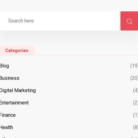
Categories
Blog
(19
Business
(20
Digital Marketing
(4
Entertainment
(2
Finance
(1
Health
(8