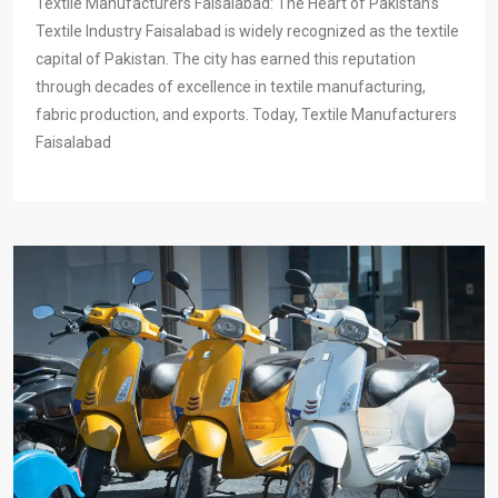
Textile Manufacturers Faisalabad: The Heart of Pakistan’s
Textile Industry Faisalabad is widely recognized as the textile
capital of Pakistan. The city has earned this reputation
through decades of excellence in textile manufacturing,
fabric production, and exports. Today, Textile Manufacturers
Faisalabad