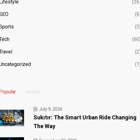
Lifestyle
(26
SEO
(6
Sports
(5
Tech
(60
Travel
(2
Uncategorized
(1
Popular
Recent
July 9, 2026
Sukıtır: The Smart Urban Ride Changing
The Way