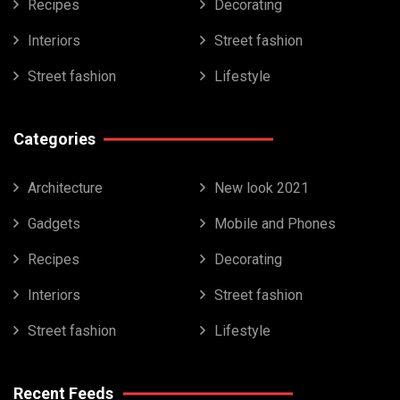
Recipes
Decorating
Interiors
Street fashion
Street fashion
Lifestyle
Categories
Architecture
New look 2021
Gadgets
Mobile and Phones
Recipes
Decorating
Interiors
Street fashion
Street fashion
Lifestyle
Recent Feeds