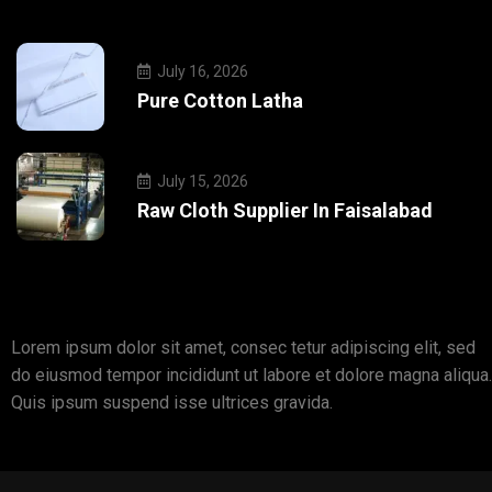
July 16, 2026
Pure Cotton Latha
July 15, 2026
Raw Cloth Supplier In Faisalabad
Lorem ipsum dolor sit amet, consec tetur adipiscing elit, sed
do eiusmod tempor incididunt ut labore et dolore magna aliqua.
Quis ipsum suspend isse ultrices gravida.