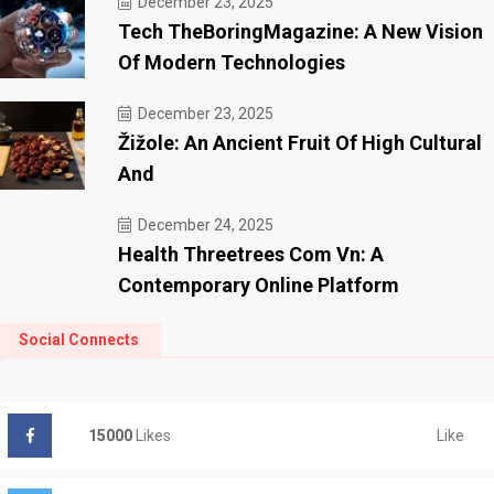
December 23, 2025
Tech TheBoringMagazine: A New Vision
Of Modern Technologies
December 23, 2025
Žižole: An Ancient Fruit Of High Cultural
And
December 24, 2025
Health Threetrees Com Vn: A
Contemporary Online Platform
Social Connects
Like
15000
Likes