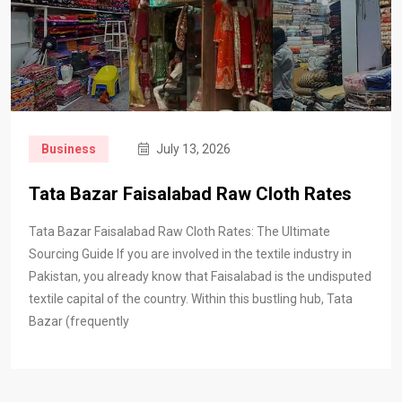
Business
July 13, 2026
Tata Bazar Faisalabad Raw Cloth Rates
Tata Bazar Faisalabad Raw Cloth Rates: The Ultimate
Sourcing Guide If you are involved in the textile industry in
Pakistan, you already know that Faisalabad is the undisputed
textile capital of the country. Within this bustling hub, Tata
Bazar (frequently