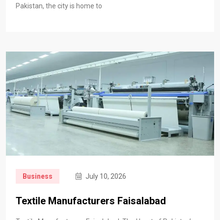
Pakistan, the city is home to
Business
July 10, 2026
Textile Manufacturers Faisalabad