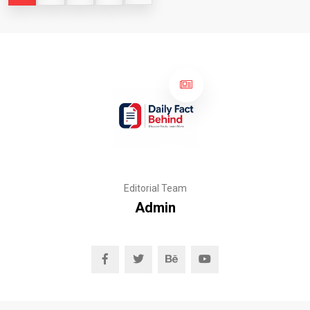
Editorial Team
Admin