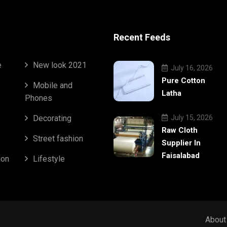
Recent Feeds
e
New look 2021
July 16, 2026
Pure Cotton
Mobile and
Latha
Phones
Decorating
July 15, 2026
Raw Cloth
Street fashion
Supplier In
Faisalabad
ion
Lifestyle
About