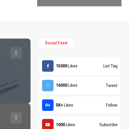
Social Feed
List Tag
15000
Likes
16000
Likes
Tweet
Business
Busi
xtile Exporters Faisalabad
Textil
Follow
5K+
Likes
Subscribe
1000
Likes