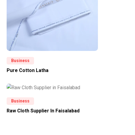
Business
Pure Cotton Latha
Business
Raw Cloth Supplier In Faisalabad