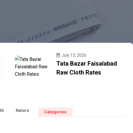
July 13, 2026
Tata Bazar Faisalabad
Raw Cloth Rates
th
Nature
Categories