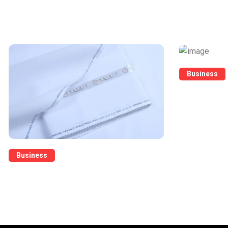
What's Trending Today
Business
Raw Cloth Su
Business
Pure Cotton Latha