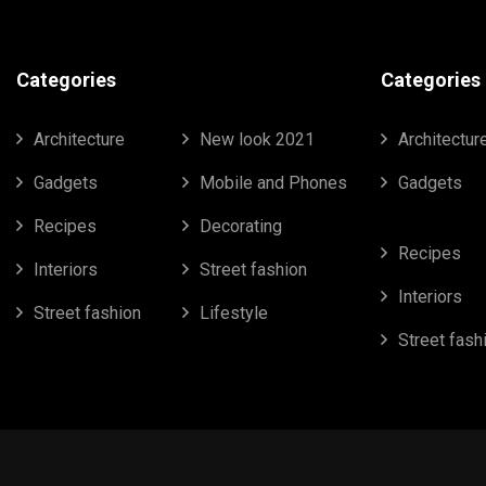
Categories
Categories
Architecture
New look 2021
Architectur
Gadgets
Mobile and Phones
Gadgets
Recipes
Decorating
Recipes
Interiors
Street fashion
Interiors
Street fashion
Lifestyle
Street fash