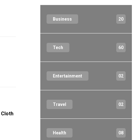
Business
20
Tech
60
Entertainment
02
Travel
02
 Cloth
Health
08