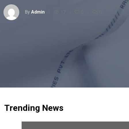
By
Admin
17
0
0
Trending News