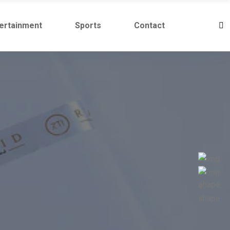
ertainment
Sports
Contact