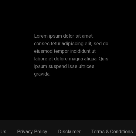
Lorem ipsum dolor sit amet,
consec tetur adipiscing elit, sed do
eiusmod tempor incididunt ut
labore et dolore magna aliqua. Quis
ipsum suspend isse ultrices
gravida.
 Us
Privacy Policy
Disclaimer
Terms & Conditions