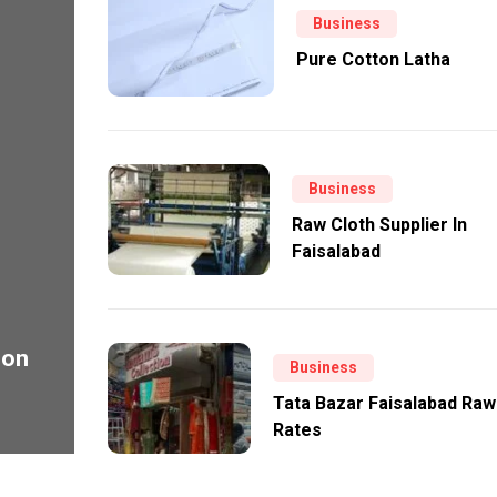
Business
Pure Cotton Latha
Business
Raw Cloth Supplier In
Faisalabad
ion
Business
Tata Bazar Faisalabad Raw
Rates