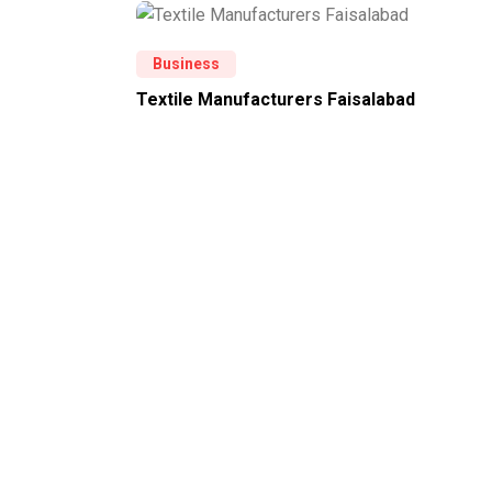
Business
Textile Manufacturers Faisalabad