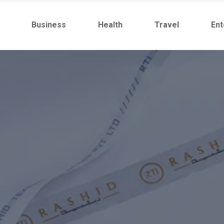
Business
Health
Travel
Ent