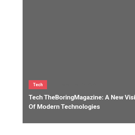
Tech
December 23, 2025
Tech TheBoringMagazine: A New Vis
Of Modern Technologies