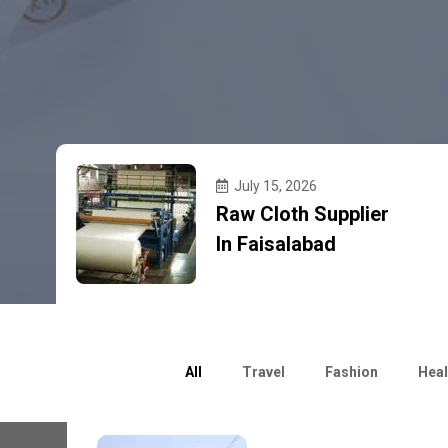
July 15, 2026
Raw Cloth Supplier
In Faisalabad
All
Travel
Fashion
Heal