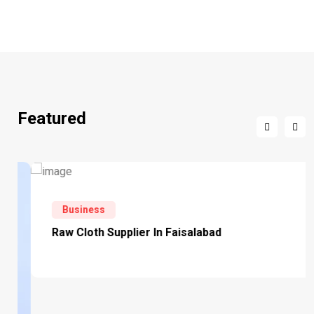
Featured
Business
Raw Cloth Supplier In Faisalabad