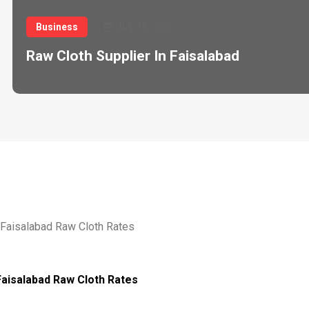
Business
July 15, 2026
Raw Cloth Supplier In Faisalabad
Faisalabad Raw Cloth Rates