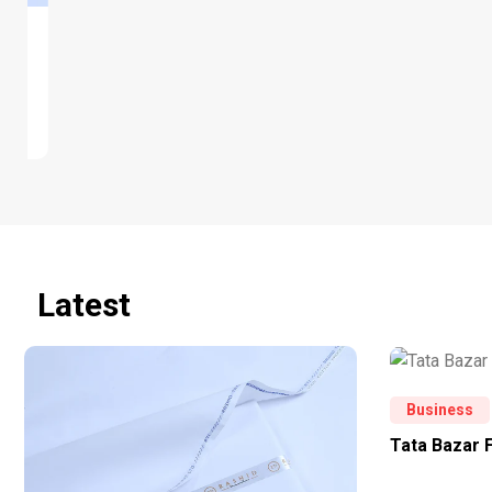
Latest
Business
Tata Bazar 