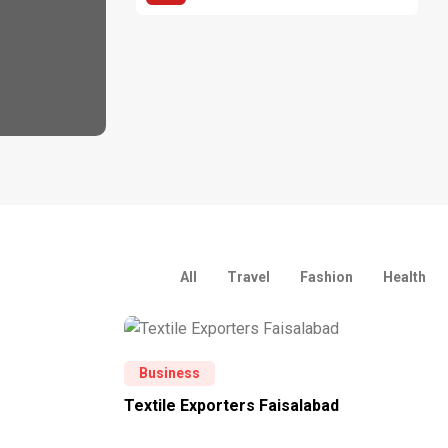
All
Travel
Fashion
Health
Business
Textile Exporters Faisalabad