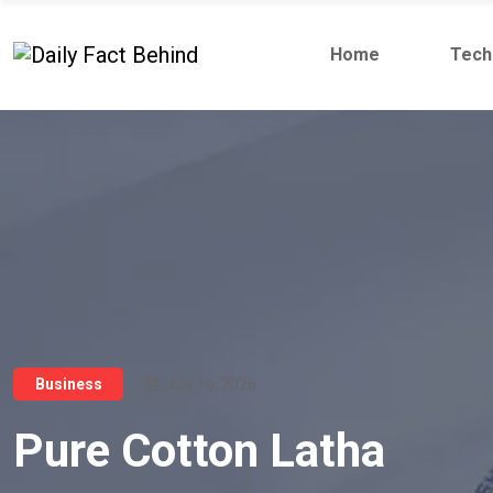
Home
Tech
July 16, 2026
Business
Pure Cotton Latha