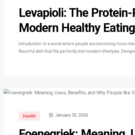
Levapioli: The Protein
Modern Healthy Eating
Introduction: In a world where people are becoming more mindf
flavorful dish that fits perfectly into modern lifestyles. Desi
January 30, 2026
Health
Foenegriek: Meaning, 