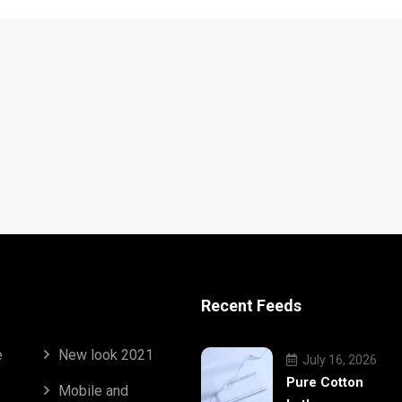
Recent Feeds
e
New look 2021
July 16, 2026
Pure Cotton
Mobile and