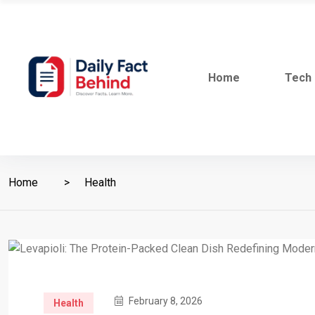
Home
Tech
Home
Health
February 8, 2026
Health