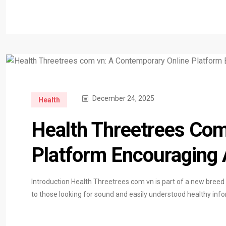
December 24, 2025
Health
Health Threetrees Com
Platform Encouraging 
Introduction Health Threetrees com vn is part of a new breed
to those looking for sound and easily understood healthy inf