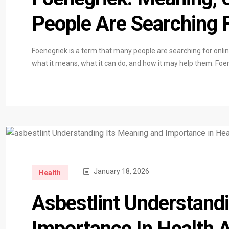
People Are Searching 
Foenegriek is a term that many people are searching for onli
what it means, what it can do, and how it may help them. Fo
January 18, 2026
Health
Asbestlint Understand
Importance In Health 