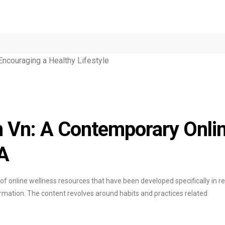
 Vn: A Contemporary Onli
A
 of online wellness resources that have been developed specifically in 
ormation. The content revolves around habits and practices related