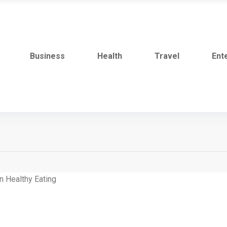
Business
Health
Travel
Ent