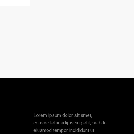
Lorem ipsum dolor sit amet,
consec tetur adipiscing elit, sed do
eiusmod tempor incididunt ut