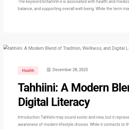
The keyword bntamnh e is associated with health and medical 
balance, and supporting overall well-being. While the term m
December 28, 2025
Health
Tahhiini: A Modern Ble
Digital Literacy
Introduction Tahhiini may sound exotic and new, but it represe
awareness of modern lifestyle choices. While it connects to the