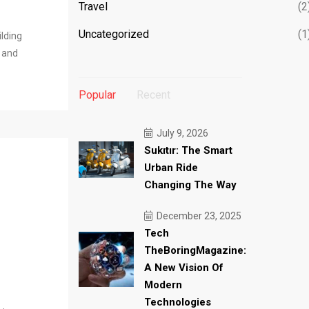
Travel
(2
Uncategorized
(1
ilding
l and
Popular
Recent
July 9, 2026
Sukıtır: The Smart
Urban Ride
Changing The Way
December 23, 2025
Tech
TheBoringMagazine:
A New Vision Of
Modern
Technologies