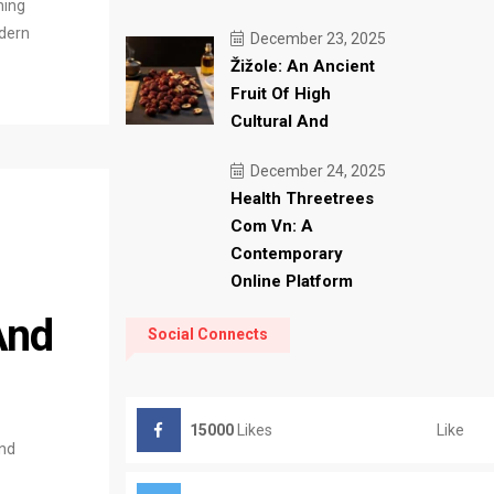
ning
odern
December 23, 2025
Žižole: An Ancient
Fruit Of High
Cultural And
December 24, 2025
Health Threetrees
Com Vn: A
Contemporary
Online Platform
And
Social Connects
Like
15000
Likes
and