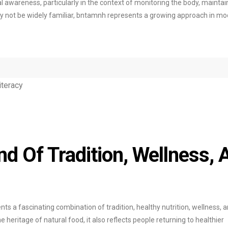
awareness, particularly in the context of monitoring the body, maintai
ay not be widely familiar, bntamnh represents a growing approach in m
nd Of Tradition, Wellness, 
nts a fascinating combination of tradition, healthy nutrition, wellness, 
 heritage of natural food, it also reflects people returning to healthier