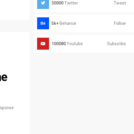
Tweet
30000
Twitter
Follow
5k+
Behance
Subscribe
100080
Youtube
ne
response