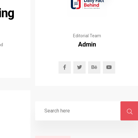
ing
Editorial Team
Admin
nd