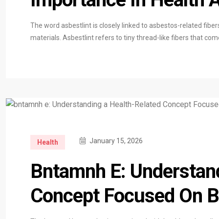
The word asbestlint is closely linked to asbestos-related fiber
materials. Asbestlint refers to tiny thread-like fibers that 
January 15, 2026
Health
Bntamnh E: Understand
Concept Focused On Ba