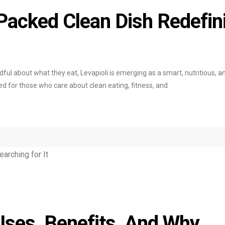
-Packed Clean Dish Redefin
ul about what they eat, Levapioli is emerging as a smart, nutritious, a
gned for those who care about clean eating, fitness, and
Uses, Benefits, And Why