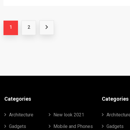
1
2
Categories
Categories
Architecture
New look 2021
Architectur
Gadgets
Mobile and Phones
Gadgets