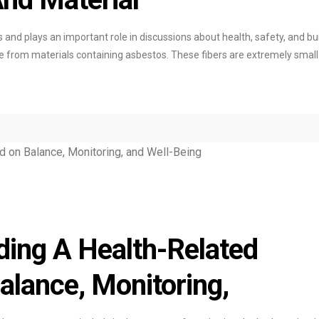
s and plays an important role in discussions about health, safety, and bu
come from materials containing asbestos. These fibers are extremely smal
ing A Health-Related
lance, Monitoring,