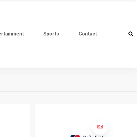
ertainment
Sports
Contact