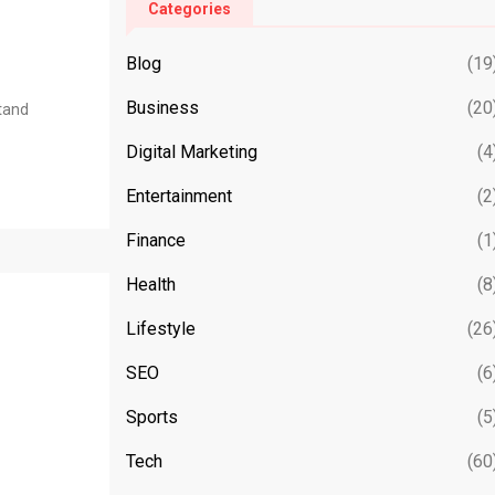
Categories
Blog
(19
Business
(20
stand
Digital Marketing
(4
Entertainment
(2
Finance
(1
Health
(8
Lifestyle
(26
SEO
(6
Sports
(5
Tech
(60