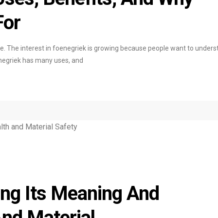
For
ne. The interest in foenegriek is growing because people want to under
enegriek has many uses, and
ing Its Meaning And
And Material