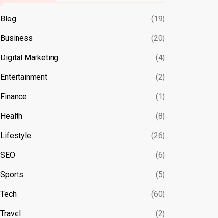
Blog
(19)
Business
(20)
Digital Marketing
(4)
Entertainment
(2)
Finance
(1)
Health
(8)
Lifestyle
(26)
SEO
(6)
Sports
(5)
Tech
(60)
Travel
(2)