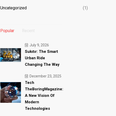
Uncategorized
(1)
Popular
Recent
July 9, 2026
Sukıtır: The Smart
Urban Ride
Changing The Way
December 23, 2025
Tech
TheBoringMagazine:
A New Vision Of
Modern
Technologies