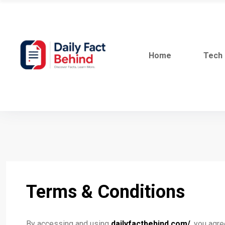
Home
Tech
Terms & Conditions
By accessing and using
dailyfactbehind.com/
, you agr