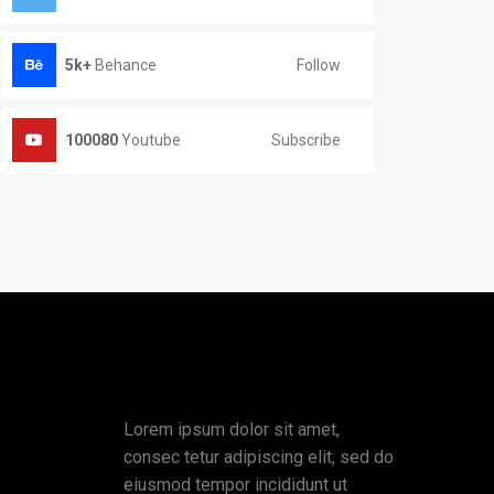
Follow
5k+
Behance
Subscribe
100080
Youtube
Lorem ipsum dolor sit amet,
consec tetur adipiscing elit, sed do
eiusmod tempor incididunt ut