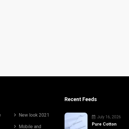
Recent Feeds
e
New look 2021
July 16, 2026
Pure Cotton
Mobile and