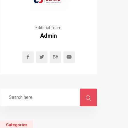
Editorial Team
Admin
Categories