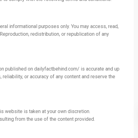
neral informational purposes only. You may access, read,
production, redistribution, or republication of any
on published on dailyfactbehind.com/ is accurate and up
eliability, or accuracy of any content and reserve the
is website is taken at your own discretion.
ulting from the use of the content provided.