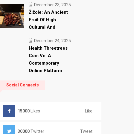
December 23, 2025
Žižole: An Ancient
Fruit Of High
Cultural And
December 24, 2025
Health Threetrees
Com Vn: A
Contemporary
Online Platform
Social Connects
Like
15000
Likes
Tweet
30000
Twitter