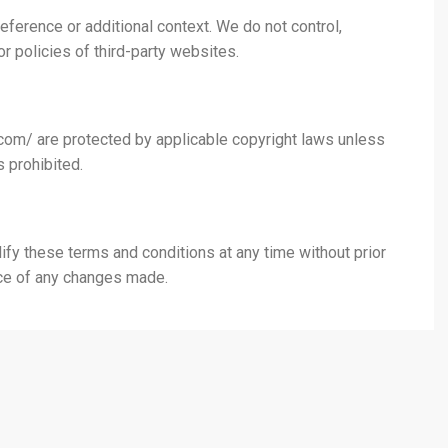
eference or additional context. We do not control,
or policies of third-party websites.
d.com/ are protected by applicable copyright laws unless
 prohibited.
ify these terms and conditions at any time without prior
nce of any changes made.