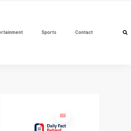
ertainment
Sports
Contact