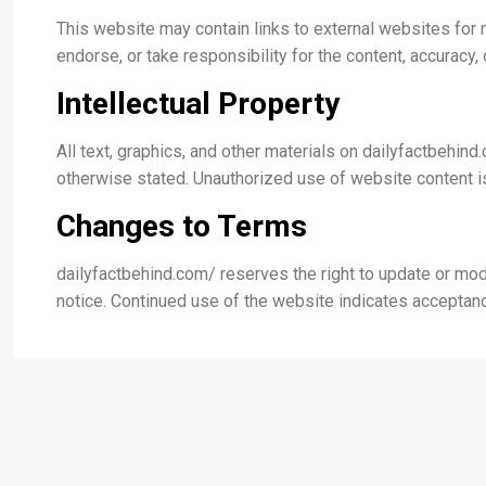
This website may contain links to external websites for r
endorse, or take responsibility for the content, accuracy, 
Intellectual Property
All text, graphics, and other materials on dailyfactbehin
otherwise stated. Unauthorized use of website content is
Changes to Terms
dailyfactbehind.com/ reserves the right to update or mod
notice. Continued use of the website indicates accepta