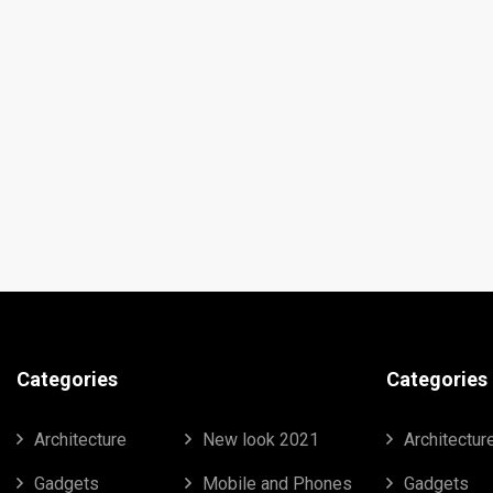
Categories
Categories
Architecture
New look 2021
Architectur
Gadgets
Mobile and Phones
Gadgets