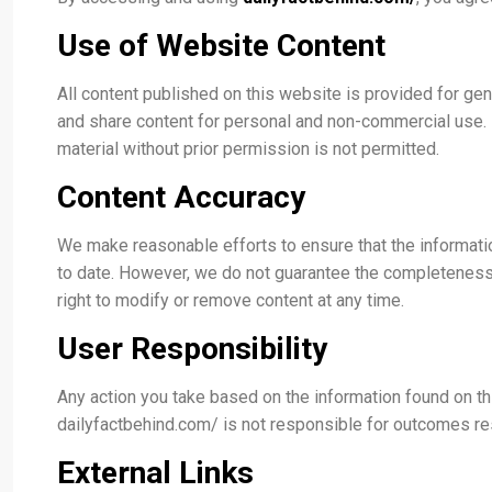
Use of Website Content
All content published on this website is provided for ge
and share content for personal and non-commercial use. Re
material without prior permission is not permitted.
Content Accuracy
We make reasonable efforts to ensure that the informati
to date. However, we do not guarantee the completeness, r
right to modify or remove content at any time.
User Responsibility
Any action you take based on the information found on th
dailyfactbehind.com/ is not responsible for outcomes res
External Links