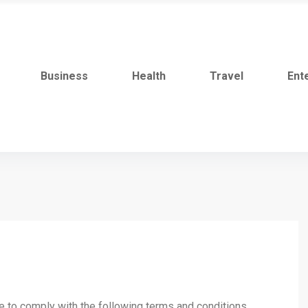
Business
Health
Travel
Ent
ee to comply with the following terms and conditions.