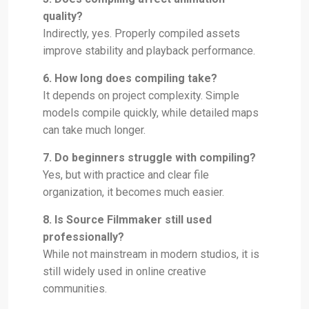
quality?
Indirectly, yes. Properly compiled assets
improve stability and playback performance.
6. How long does compiling take?
It depends on project complexity. Simple
models compile quickly, while detailed maps
can take much longer.
7. Do beginners struggle with compiling?
Yes, but with practice and clear file
organization, it becomes much easier.
8. Is Source Filmmaker still used
professionally?
While not mainstream in modern studios, it is
still widely used in online creative
communities.