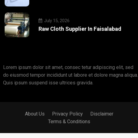
July 15, 2026
Raw Cloth Supplier In Faisalabad
Lorem ipsum dolor sit amet, consec tetur adipiscing elit, sed
do eiusmod tempor incididunt ut labore et dolore magna aliqua.
Quis ipsum suspend isse ultrices gravida.
About Us
Privacy Policy
Disclaimer
Terms & Conditions