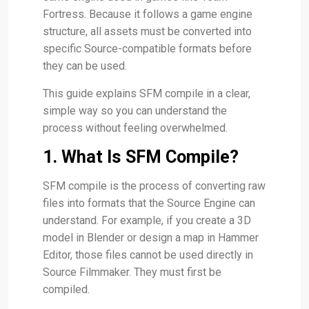
Fortress. Because it follows a game engine
structure, all assets must be converted into
specific Source-compatible formats before
they can be used.
This guide explains SFM compile in a clear,
simple way so you can understand the
process without feeling overwhelmed.
1. What Is SFM Compile?
SFM compile is the process of converting raw
files into formats that the Source Engine can
understand. For example, if you create a 3D
model in Blender or design a map in Hammer
Editor, those files cannot be used directly in
Source Filmmaker. They must first be
compiled.