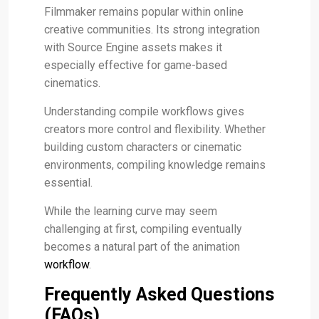
Filmmaker remains popular within online
creative communities. Its strong integration
with Source Engine assets makes it
especially effective for game-based
cinematics.
Understanding compile workflows gives
creators more control and flexibility. Whether
building custom characters or cinematic
environments, compiling knowledge remains
essential.
While the learning curve may seem
challenging at first, compiling eventually
becomes a natural part of the animation
workflow
.
Frequently Asked Questions
(FAQs)