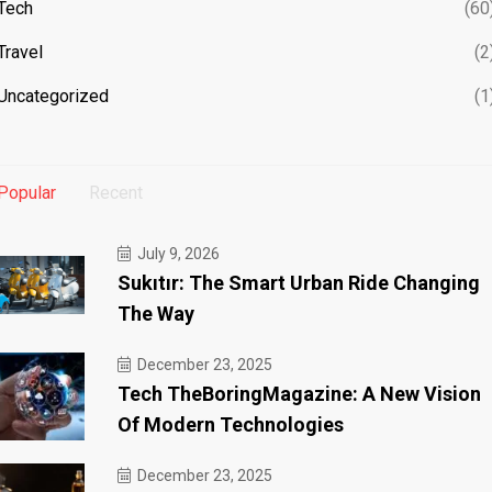
Tech
(60
Travel
(2
Uncategorized
(1
Popular
Recent
July 9, 2026
Sukıtır: The Smart Urban Ride Changing
The Way
December 23, 2025
Tech TheBoringMagazine: A New Vision
Of Modern Technologies
December 23, 2025