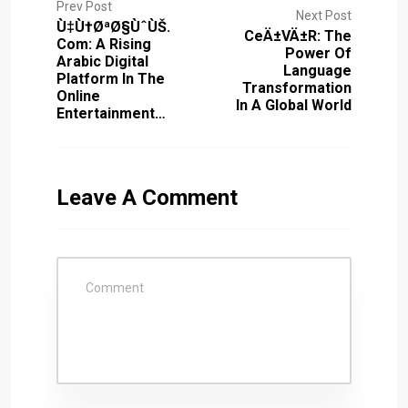
Prev Post
Next Post
Ù‡Ù†ØªØ§ÙˆÙŠ.
CeÄ±vÄ±r: The
Com: A Rising
Power Of
Arabic Digital
Language
Platform In The
Transformation
Online
In A Global World
Entertainment…
Leave A Comment