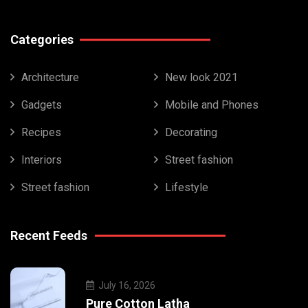
Categories
Architecture
New look 2021
Gadgets
Mobile and Phones
Recipes
Decorating
Interiors
Street fashion
Street fashion
Lifestyle
Recent Feeds
July 16, 2026
Pure Cotton Latha