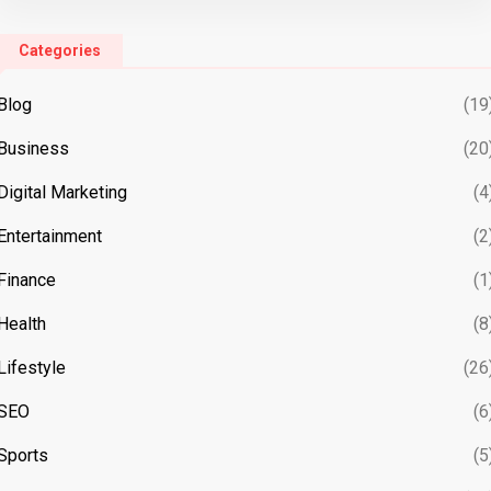
Categories
Blog
(19
Business
(20
Digital Marketing
(4
Entertainment
(2
Finance
(1
Health
(8
Lifestyle
(26
SEO
(6
Sports
(5