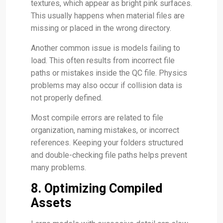
textures, which appear as bright pink surfaces.
This usually happens when material files are
missing or placed in the wrong directory.
Another common issue is models failing to
load. This often results from incorrect file
paths or mistakes inside the QC file. Physics
problems may also occur if collision data is
not properly defined.
Most compile errors are related to file
organization, naming mistakes, or incorrect
references. Keeping your folders structured
and double-checking file paths helps prevent
many problems.
8. Optimizing Compiled
Assets