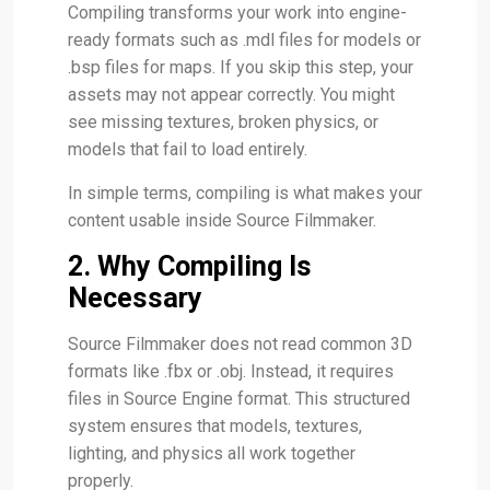
Compiling transforms your work into engine-
ready formats such as .mdl files for models or
.bsp files for maps. If you skip this step, your
assets may not appear correctly. You might
see missing textures, broken physics, or
models that fail to load entirely.
In simple terms, compiling is what makes your
content usable inside Source Filmmaker.
2. Why Compiling Is
Necessary
Source Filmmaker does not read common 3D
formats like .fbx or .obj. Instead, it requires
files in Source Engine format. This structured
system ensures that models, textures,
lighting, and physics all work together
properly.