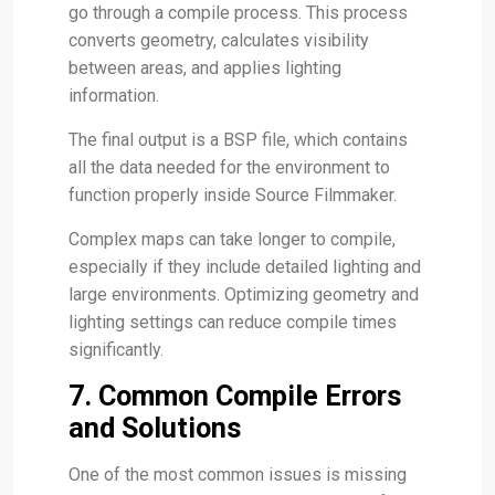
go through a compile process. This process
converts geometry, calculates visibility
between areas, and applies lighting
information.
The final output is a BSP file, which contains
all the data needed for the environment to
function properly inside Source Filmmaker.
Complex maps can take longer to compile,
especially if they include detailed lighting and
large environments. Optimizing geometry and
lighting settings can reduce compile times
significantly.
7. Common Compile Errors
and Solutions
One of the most common issues is missing