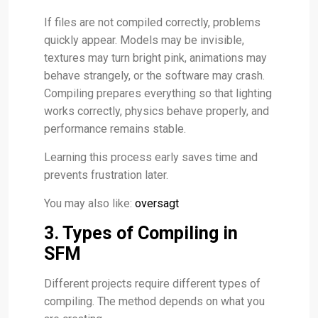
If files are not compiled correctly, problems
quickly appear. Models may be invisible,
textures may turn bright pink, animations may
behave strangely, or the software may crash.
Compiling prepares everything so that lighting
works correctly, physics behave properly, and
performance remains stable.
Learning this process early saves time and
prevents frustration later.
You may also like:
oversagt
3. Types of Compiling in
SFM
Different projects require different types of
compiling. The method depends on what you