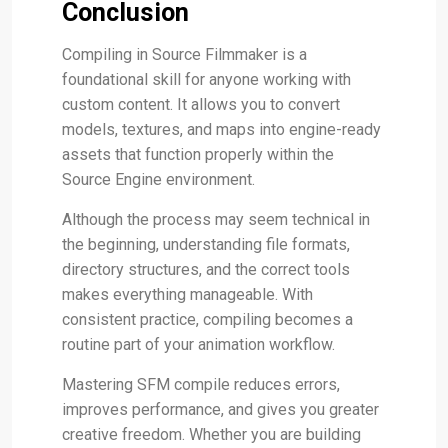
Conclusion
Compiling in Source Filmmaker is a
foundational skill for anyone working with
custom content. It allows you to convert
models, textures, and maps into engine-ready
assets that function properly within the
Source Engine environment.
Although the process may seem technical in
the beginning, understanding file formats,
directory structures, and the correct tools
makes everything manageable. With
consistent practice, compiling becomes a
routine part of your animation workflow.
Mastering SFM compile reduces errors,
improves performance, and gives you greater
creative freedom. Whether you are building