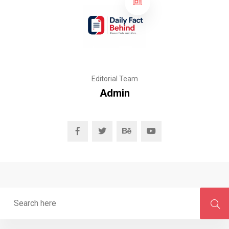
Editorial Team
Admin