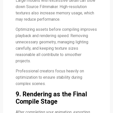
Large models with excessive detail can slow
down Source Filmmaker. High-resolution
textures also increase memory usage, which
may reduce performance.
Optimizing assets before compiling improves
playback and rendering speed. Removing
unnecessary geometry, managing lighting
carefully, and keeping texture sizes
reasonable all contribute to smoother
projects.
Professional creators focus heavily on
optimization to ensure stability during
complex scenes.
9. Rendering as the Final
Compile Stage
After completing your animation, exporting