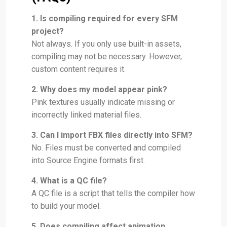
1. Is compiling required for every SFM
project?
Not always. If you only use built-in assets,
compiling may not be necessary. However,
custom content requires it.
2. Why does my model appear pink?
Pink textures usually indicate missing or
incorrectly linked material files.
3. Can I import FBX files directly into SFM?
No. Files must be converted and compiled
into Source Engine formats first.
4. What is a QC file?
A QC file is a script that tells the compiler how
to build your model.
5. Does compiling affect animation