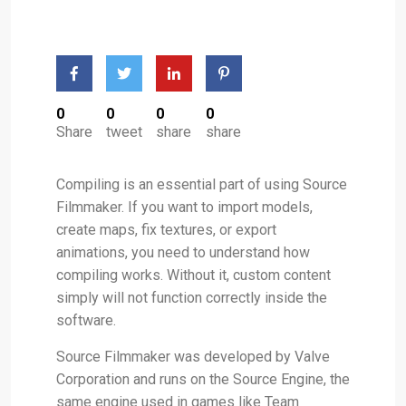
0
0
0
0
Share
tweet
share
share
Compiling is an essential part of using Source
Filmmaker. If you want to import models,
create maps, fix textures, or export
animations, you need to understand how
compiling works. Without it, custom content
simply will not function correctly inside the
software.
Source Filmmaker was developed by Valve
Corporation and runs on the Source Engine, the
same engine used in games like Team