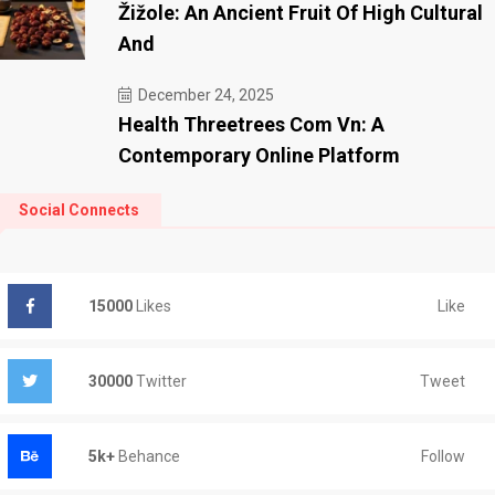
Žižole: An Ancient Fruit Of High Cultural
And
December 24, 2025
Health Threetrees Com Vn: A
Contemporary Online Platform
Social Connects
Like
15000
Likes
Tweet
30000
Twitter
Follow
5k+
Behance