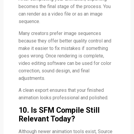
becomes the final stage of the process. You
can render as a video file or as an image
sequence.
Many creators prefer image sequences
because they offer better quality control and
make it easier to fix mistakes if something
goes wrong. Once rendering is complete,
video editing software can be used for color
correction, sound design, and final
adjustments.
A clean export ensures that your finished
animation looks professional and polished.
10. Is SFM Compile Still
Relevant Today?
Although newer animation tools exist, Source