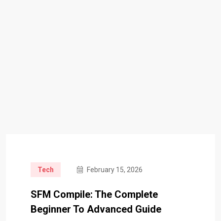
Tech
February 15, 2026
SFM Compile: The Complete
Beginner To Advanced Guide