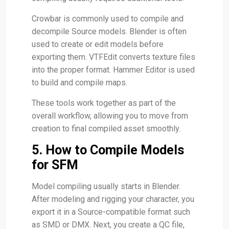
Crowbar is commonly used to compile and
decompile Source models. Blender is often
used to create or edit models before
exporting them. VTFEdit converts texture files
into the proper format. Hammer Editor is used
to build and compile maps.
These tools work together as part of the
overall workflow, allowing you to move from
creation to final compiled asset smoothly.
5. How to Compile Models
for SFM
Model compiling usually starts in Blender.
After modeling and rigging your character, you
export it in a Source-compatible format such
as SMD or DMX. Next, you create a QC file,