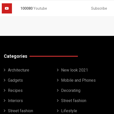
Subscribe
100080
Youtube
Categories
Architecture
New look 2021
Gadgets
Mobile and Phones
Recipes
Decorating
Interiors
Street fashion
Street fashion
Lifestyle