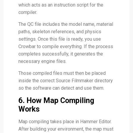
which acts as an instruction script for the
compiler.
The QC file includes the model name, material
paths, skeleton references, and physics
settings. Once this file is ready, you use
Crowbar to compile everything. If the process
completes successfully, it generates the
necessary engine files.
Those compiled files must then be placed
inside the correct Source Filmmaker directory
so the software can detect and use them.
6. How Map Compiling
Works
Map compiling takes place in Hammer Editor.
After building your environment, the map must