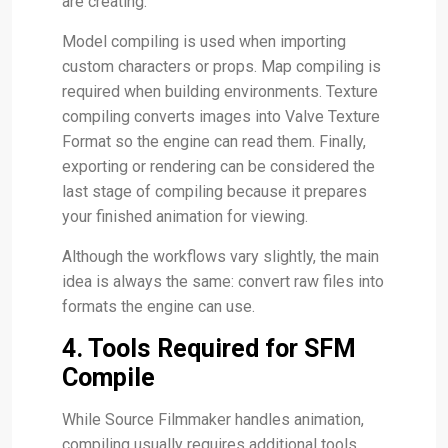
are creating.
Model compiling is used when importing
custom characters or props. Map compiling is
required when building environments. Texture
compiling converts images into Valve Texture
Format so the engine can read them. Finally,
exporting or rendering can be considered the
last stage of compiling because it prepares
your finished animation for viewing.
Although the workflows vary slightly, the main
idea is always the same: convert raw files into
formats the engine can use.
4. Tools Required for SFM
Compile
While Source Filmmaker handles animation,
compiling usually requires additional tools.