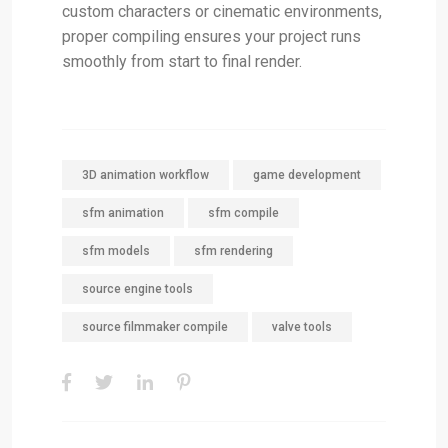
custom characters or cinematic environments,
proper compiling ensures your project runs
smoothly from start to final render.
3D animation workflow
game development
sfm animation
sfm compile
sfm models
sfm rendering
source engine tools
source filmmaker compile
valve tools