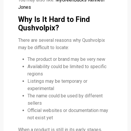
Jones
Why Is It Hard to Find
Qushvolpix?
There are several reasons why Qushvolpix
may be difficult to locate:
The product or brand may be very new
Availability could be limited to specific
regions
Listings may be temporary or
experimental
The name could be used by different
sellers
Official websites or documentation may
not exist yet
When a product is still in its early stages,