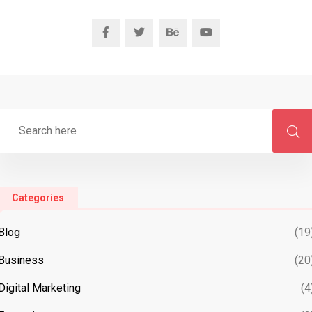
Categories
Blog
(19
Business
(20
Digital Marketing
(4