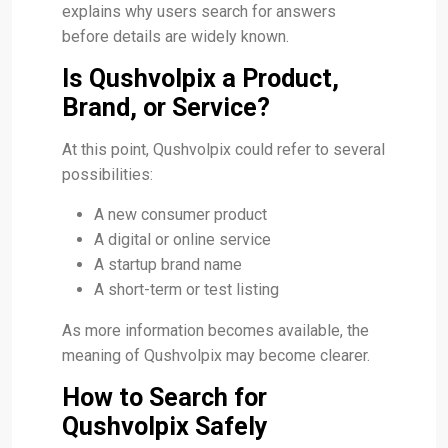
explains why users search for answers
before details are widely known.
Is Qushvolpix a Product,
Brand, or Service?
At this point, Qushvolpix could refer to several
possibilities:
A new consumer product
A digital or online service
A startup brand name
A short-term or test listing
As more information becomes available, the
meaning of Qushvolpix may become clearer.
How to Search for
Qushvolpix Safely