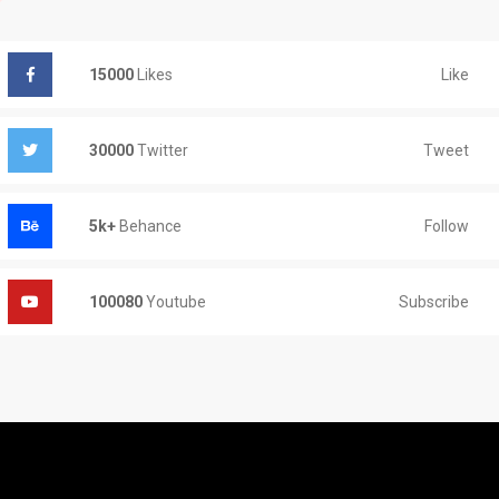
Like
15000
Likes
Tweet
30000
Twitter
Follow
5k+
Behance
Subscribe
100080
Youtube