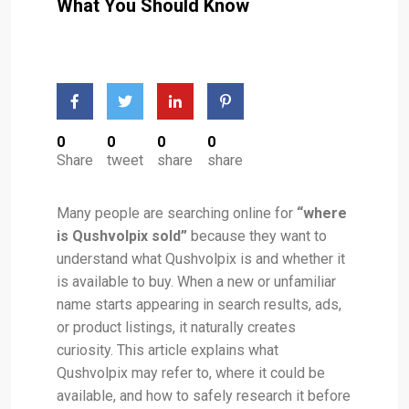
What You Should Know
0
0
0
0
Share
tweet
share
share
Many people are searching online for
“where
is Qushvolpix sold”
because they want to
understand what Qushvolpix is and whether it
is available to buy. When a new or unfamiliar
name starts appearing in search results, ads,
or product listings, it naturally creates
curiosity. This article explains what
Qushvolpix may refer to, where it could be
available, and how to safely research it before