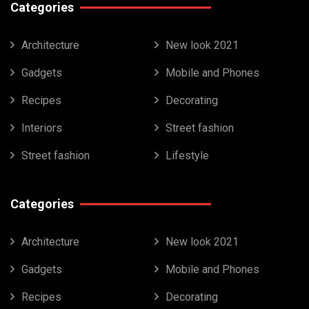
Categories
Architecture
New look 2021
Gadgets
Mobile and Phones
Recipes
Decorating
Interiors
Street fashion
Street fashion
Lifestyle
Categories
Architecture
New look 2021
Gadgets
Mobile and Phones
Recipes
Decorating