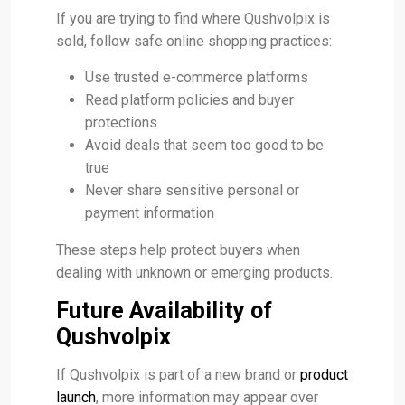
If you are trying to find where Qushvolpix is
sold, follow safe online shopping practices:
Use trusted e-commerce platforms
Read platform policies and buyer
protections
Avoid deals that seem too good to be
true
Never share sensitive personal or
payment information
These steps help protect buyers when
dealing with unknown or emerging products.
Future Availability of
Qushvolpix
If Qushvolpix is part of a new brand or
product
launch
, more information may appear over