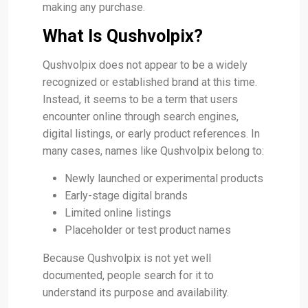
making any purchase.
What Is Qushvolpix?
Qushvolpix does not appear to be a widely
recognized or established brand at this time.
Instead, it seems to be a term that users
encounter online through search engines,
digital listings, or early product references. In
many cases, names like Qushvolpix belong to:
Newly launched or experimental products
Early-stage digital brands
Limited online listings
Placeholder or test product names
Because Qushvolpix is not yet well
documented, people search for it to
understand its purpose and availability.