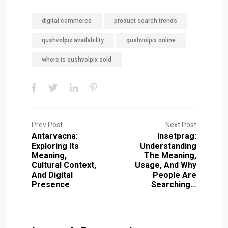
digital commerce
product search trends
qushvolpix availability
qushvolpix online
where is qushvolpix sold
Prev Post
Next Post
Antarvacna:
Insetprag:
Exploring Its
Understanding
Meaning,
The Meaning,
Cultural Context,
Usage, And Why
And Digital
People Are
Presence
Searching…