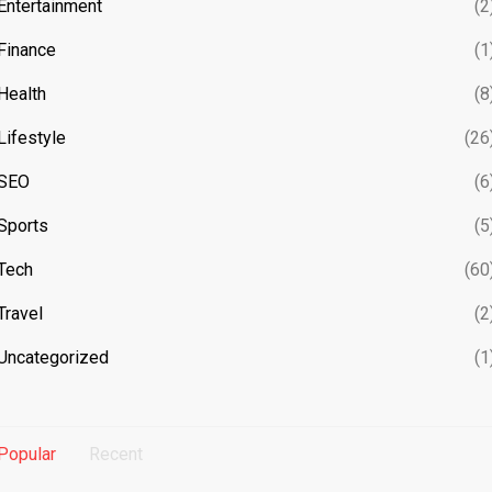
Entertainment
(2
Finance
(1
Health
(8
Lifestyle
(26
SEO
(6
Sports
(5
Tech
(60
Travel
(2
Uncategorized
(1
Popular
Recent