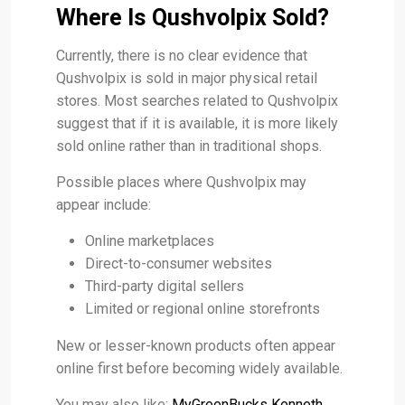
Where Is Qushvolpix Sold?
Currently, there is no clear evidence that
Qushvolpix is sold in major physical retail
stores. Most searches related to Qushvolpix
suggest that if it is available, it is more likely
sold online rather than in traditional shops.
Possible places where Qushvolpix may
appear include:
Online marketplaces
Direct-to-consumer websites
Third-party digital sellers
Limited or regional online storefronts
New or lesser-known products often appear
online first before becoming widely available.
You may also like:
MyGreenBucks Kenneth