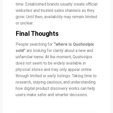
time. Established brands usually create official
websites and trusted sales channels as they
grow. Until then, availability may remain limited
or unclear.
Final Thoughts
People searching for
“where is Qushvolpix
sold”
are looking for clarity about a new and
unfamiliar name. At the moment, Qushvolpix
does not seem to be widely available in
physical stores and may only appear online
through limited or early listings. Taking time to
research, staying cautious, and understanding
how digital product discovery works can help
users make safer and smarter decisions.