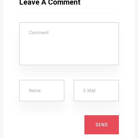
Leave A Comment
SEND