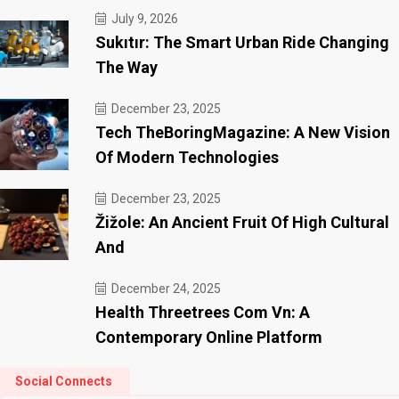
July 9, 2026
Sukıtır: The Smart Urban Ride Changing
The Way
December 23, 2025
Tech TheBoringMagazine: A New Vision
Of Modern Technologies
December 23, 2025
Žižole: An Ancient Fruit Of High Cultural
And
December 24, 2025
Health Threetrees Com Vn: A
Contemporary Online Platform
Social Connects