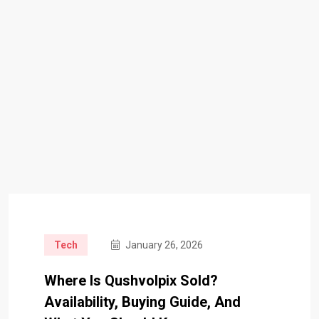
Tech
January 26, 2026
Where Is Qushvolpix Sold?
Availability, Buying Guide, And