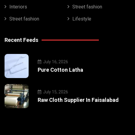
Interiors
Street fashion
Street fashion
Lifestyle
Recent Feeds
July 16, 2026
Pure Cotton Latha
July 15, 2026
Raw Cloth Supplier In Faisalabad