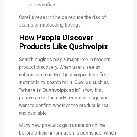
or unverified
Careful research helps reduce the risk of
scams or misleading listings.
How People Discover
Products Like Qushvolpix
Search engines play a major role in modern
product discovery. When users see an
unfamiliar name like Qushvolpix, their first
instinct is to search for it. Queries such as
“where is Qushvolpix sold”
show that
people are in the early research stage and
want to confirm whether the product is real
and available.
Many new products gain attention online
before official information is published, which