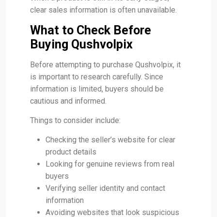
clear sales information is often unavailable.
What to Check Before
Buying Qushvolpix
Before attempting to purchase Qushvolpix, it
is important to research carefully. Since
information is limited, buyers should be
cautious and informed.
Things to consider include:
Checking the seller’s website for clear
product details
Looking for genuine reviews from real
buyers
Verifying seller identity and contact
information
Avoiding websites that look suspicious