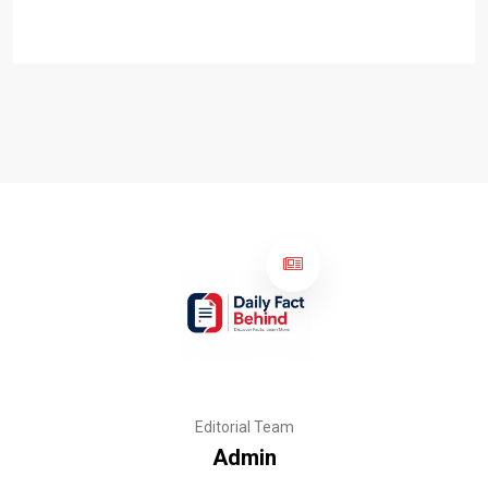
Editorial Team
Admin