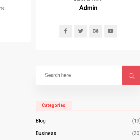
Admin
ine
Categories
Blog
(19
Business
(20