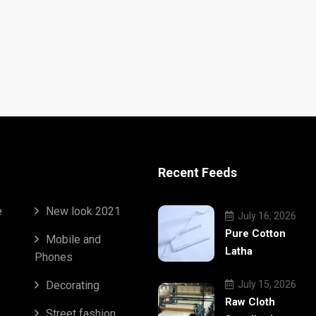
Recent Feeds
e
New look 2021
July 16, 2026
Pure Cotton
Mobile and
Latha
Phones
Decorating
July 15, 2026
Raw Cloth
Street fashion