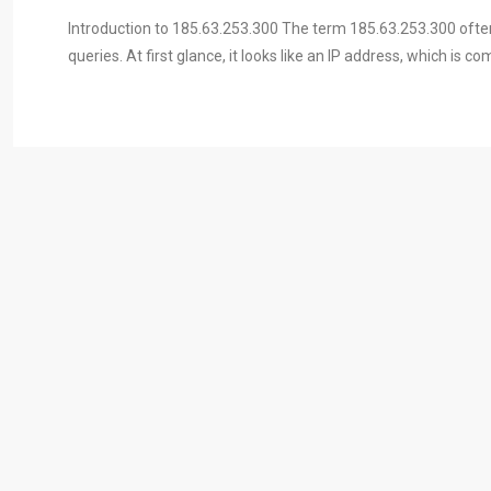
Introduction to 185.63.253.300 The term 185.63.253.300 often
queries. At first glance, it looks like an IP address, which is 