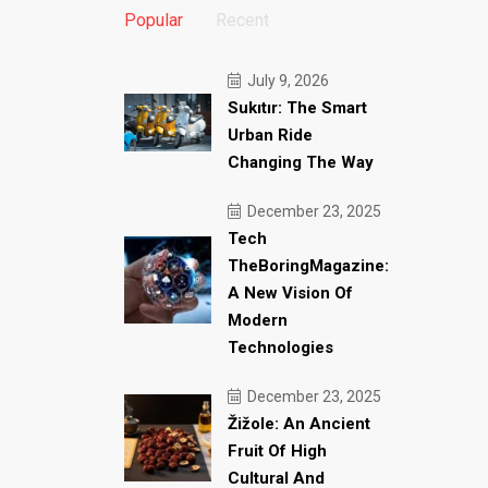
Popular
Recent
July 9, 2026
Sukıtır: The Smart
Urban Ride
Changing The Way
December 23, 2025
Tech
TheBoringMagazine:
A New Vision Of
Modern
Technologies
December 23, 2025
Žižole: An Ancient
Fruit Of High
Cultural And