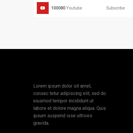
Subscribe
100080
Youtube
Lorem ipsum dolor sit amet,
consec tetur adipiscing elit, sed do
eiusmod tempor incididunt ut
labore et dolore magna aliqua. Quis
ipsum suspend isse ultrices
gravida.