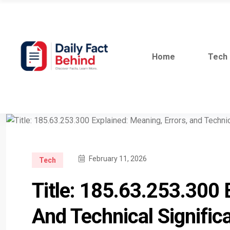
Home
Tech
February 11, 2026
Tech
Title: 185.63.253.300 
And Technical Signific