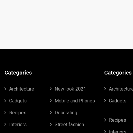
Categories
Categories
Architecture
New look 2021
Architectur
Gadgets
Mobile and Phones
Gadgets
Recipes
Decorating
Recipes
Interiors
Street fashion
Interiors