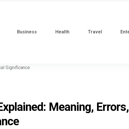
Business
Health
Travel
Ent
Explained: Meaning, Errors,
ance