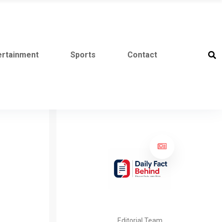
ertainment
Sports
Contact
Editorial Team