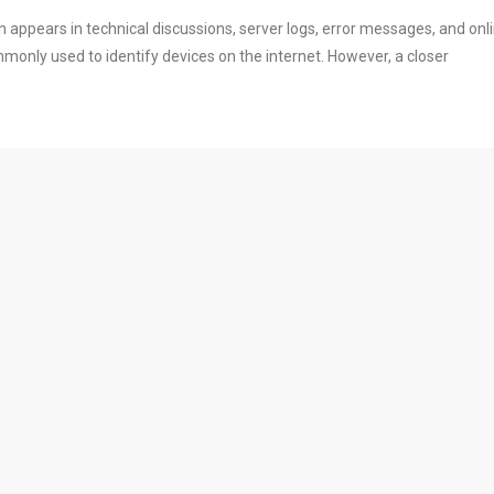
 appears in technical discussions, server logs, error messages, and onl
commonly used to identify devices on the internet. However, a closer