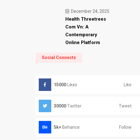
December 24, 2025
Health Threetrees
Com Vn: A
Contemporary
Online Platform
Social Connects
Like
15000
Likes
Tweet
30000
Twitter
Follow
5k+
Behance