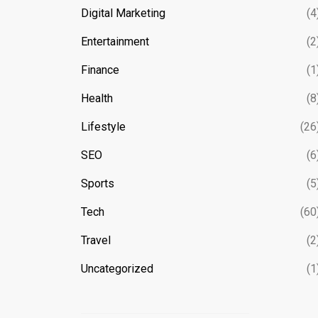
Digital Marketing
(4
Entertainment
(2
Finance
(1
Health
(8
Lifestyle
(26
SEO
(6
Sports
(5
Tech
(60
Travel
(2
Uncategorized
(1