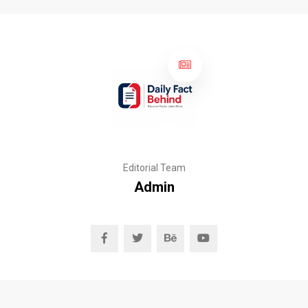
Editorial Team
Admin