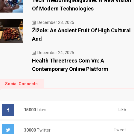
Tech TheBoringMagazine: A New Vision
Of Modern Technologies
December 23, 2025
Žižole: An Ancient Fruit Of High Cultural
And
December 24, 2025
Health Threetrees Com Vn: A
Contemporary Online Platform
Social Connects
Like
15000
Likes
Tweet
30000
Twitter