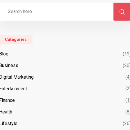
Categories
Blog
(19
Business
(20
Digital Marketing
(4
Entertainment
(2
Finance
(1
Health
(8
Lifestyle
(26