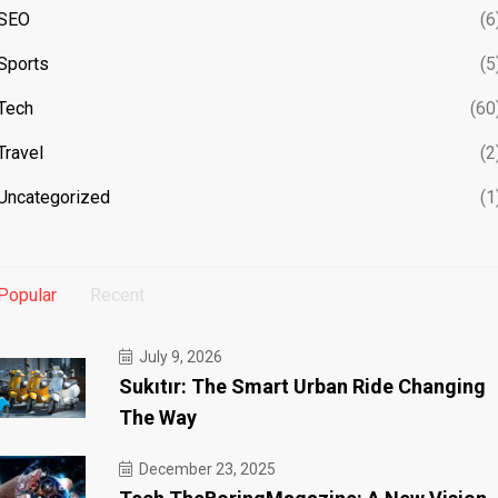
SEO
(6
Sports
(5
Tech
(60
Travel
(2
Uncategorized
(1
Popular
Recent
July 9, 2026
Sukıtır: The Smart Urban Ride Changing
The Way
December 23, 2025