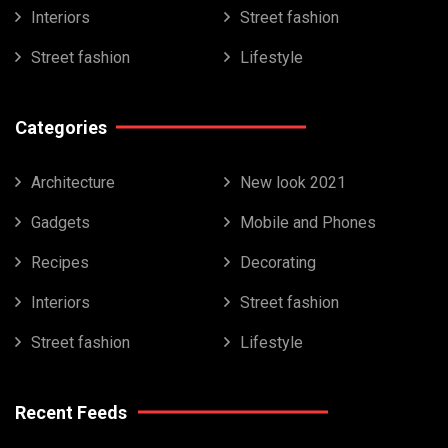
Interiors
Street fashion
Street fashion
Lifestyle
Categories
Architecture
New look 2021
Gadgets
Mobile and Phones
Recipes
Decorating
Interiors
Street fashion
Street fashion
Lifestyle
Recent Feeds