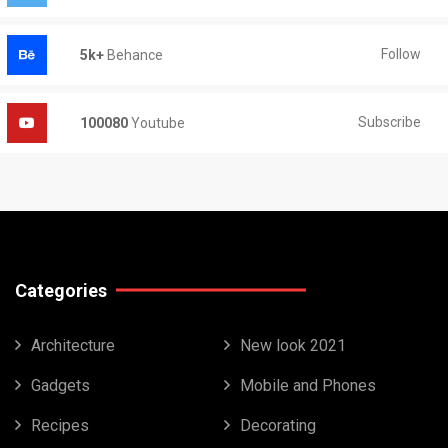
Follow
5k+
Behance
Subscribe
100080
Youtube
Categories
Architecture
New look 2021
Gadgets
Mobile and Phones
Recipes
Decorating