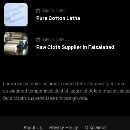
July 16, 2026
Pure Cotton Latha
July 15, 2026
Raw Cloth Supplier In Faisalabad
Lorem ipsum dolor sit amet, consec tetur adipiscing elit, sed
do eiusmod tempor incididunt ut labore et dolore magna aliqua.
Quis ipsum suspend isse ultrices gravida.
About Us
Privacy Policy
Disclaimer