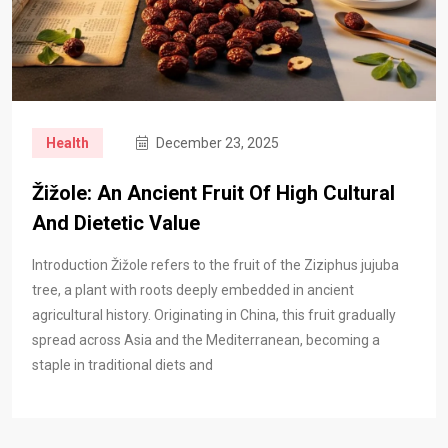
Health
December 23, 2025
Žižole: An Ancient Fruit Of High Cultural
And Dietetic Value
Introduction Žižole refers to the fruit of the Ziziphus jujuba
tree, a plant with roots deeply embedded in ancient
agricultural history. Originating in China, this fruit gradually
spread across Asia and the Mediterranean, becoming a
staple in traditional diets and