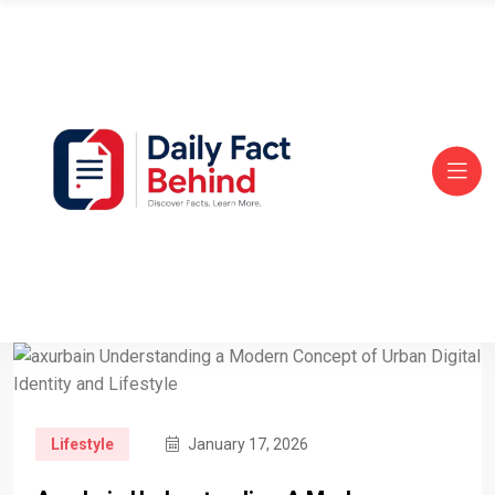
Lifestyle
January 17, 2026