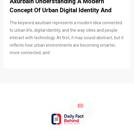
Axurbain Understanding A Modern
Concept Of Urban Digital Identity And
The keyword axurbain represents a modern idea connected
to urban life, digital identity, and the way cities and people
interact with technology. At first, it may sound abstract, but it
reflects how urban environments are becoming smarter,
more connected, and