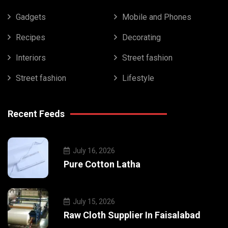
Gadgets
Mobile and Phones
Recipes
Decorating
Interiors
Street fashion
Street fashion
Lifestyle
Recent Feeds
July 16, 2026
Pure Cotton Latha
July 15, 2026
Raw Cloth Supplier In Faisalabad