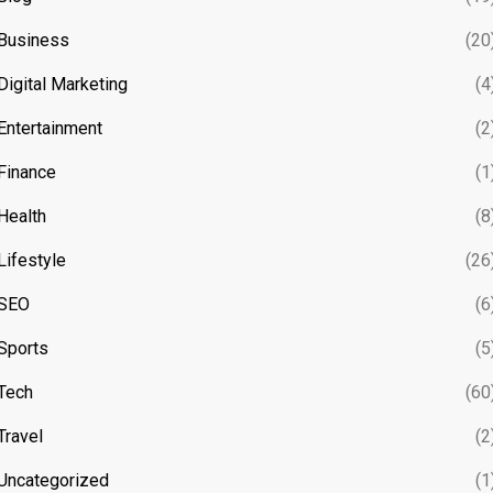
Business
(20
Digital Marketing
(4
Entertainment
(2
Finance
(1
Health
(8
Lifestyle
(26
SEO
(6
Sports
(5
Tech
(60
Travel
(2
Uncategorized
(1