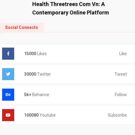
Health Threetrees Com Vn: A
Contemporary Online Platform
Social Connects
Like
15000
Likes
Tweet
30000
Twitter
Follow
5k+
Behance
Subscribe
100080
Youtube