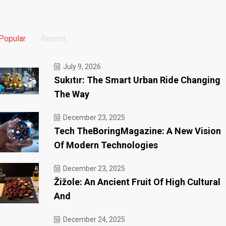
Popular
Recent
July 9, 2026
Sukıtır: The Smart Urban Ride Changing
The Way
December 23, 2025
Tech TheBoringMagazine: A New Vision
Of Modern Technologies
December 23, 2025
Žižole: An Ancient Fruit Of High Cultural
And
December 24, 2025