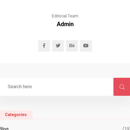
Editorial Team
Admin
Categories
Blog
(19