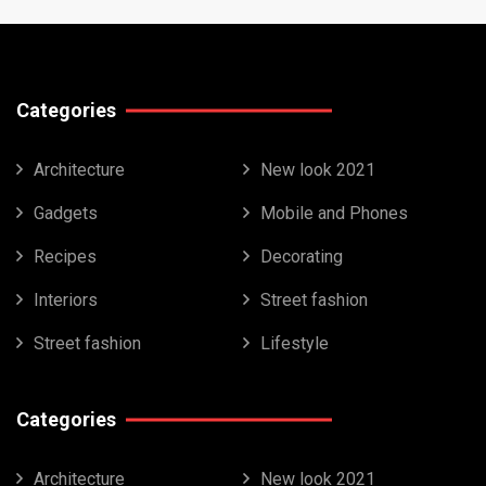
Categories
Architecture
New look 2021
Gadgets
Mobile and Phones
Recipes
Decorating
Interiors
Street fashion
Street fashion
Lifestyle
Categories
Architecture
New look 2021