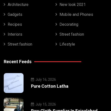
Architecture
New look 2021
Gadgets
Mobile and Phones
Recipes
Decorating
Interiors
Street fashion
Street fashion
Lifestyle
Recent Feeds
July 16, 2026
Pure Cotton Latha
July 15, 2026
Raw Cloth Supplier In Faisalabad