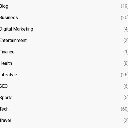
Blog
(19
Business
(20
Digital Marketing
(4
Entertainment
(2
Finance
(1
Health
(8
Lifestyle
(26
SEO
(6
Sports
(5
Tech
(60
Travel
(2