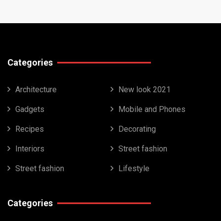
Categories
Architecture
New look 2021
Gadgets
Mobile and Phones
Recipes
Decorating
Interiors
Street fashion
Street fashion
Lifestyle
Categories