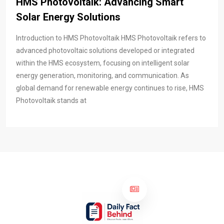
HMS Photovoltaik: Advancing Smart
Solar Energy Solutions
Introduction to HMS Photovoltaik HMS Photovoltaik refers to
advanced photovoltaic solutions developed or integrated
within the HMS ecosystem, focusing on intelligent solar
energy generation, monitoring, and communication. As
global demand for renewable energy continues to rise, HMS
Photovoltaik stands at