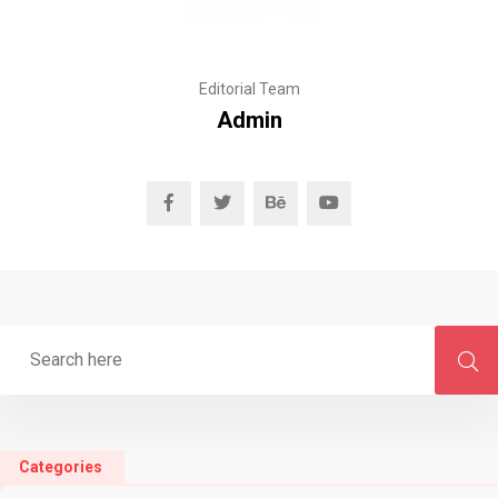
Editorial Team
Admin
Categories