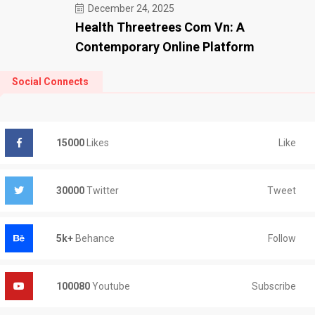
December 24, 2025
Health Threetrees Com Vn: A
Contemporary Online Platform
Social Connects
Like
15000
Likes
Tweet
30000
Twitter
Follow
5k+
Behance
Subscribe
100080
Youtube