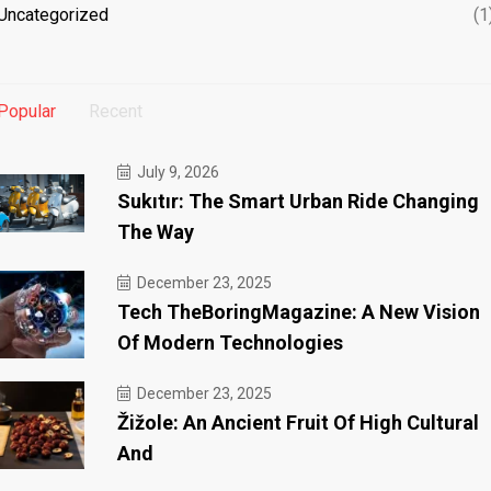
Uncategorized
(1
Popular
Recent
July 9, 2026
Sukıtır: The Smart Urban Ride Changing
The Way
December 23, 2025
Tech TheBoringMagazine: A New Vision
Of Modern Technologies
December 23, 2025
Žižole: An Ancient Fruit Of High Cultural
And