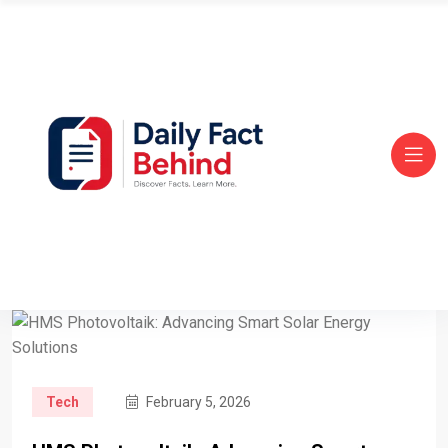
Tech
February 5, 2026