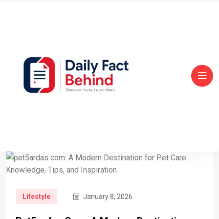
Lifestyle
January 8, 2026