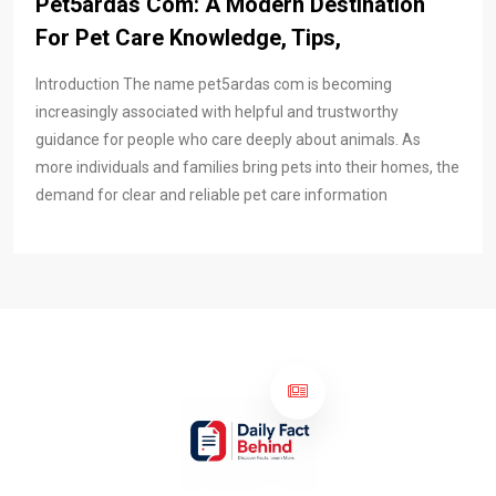
Pet5ardas Com: A Modern Destination
For Pet Care Knowledge, Tips,
Introduction The name pet5ardas com is becoming
increasingly associated with helpful and trustworthy
guidance for people who care deeply about animals. As
more individuals and families bring pets into their homes, the
demand for clear and reliable pet care information