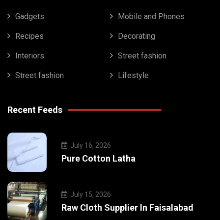
Gadgets
Mobile and Phones
Recipes
Decorating
Interiors
Street fashion
Street fashion
Lifestyle
Recent Feeds
July 16, 2026
Pure Cotton Latha
July 15, 2026
Raw Cloth Supplier In Faisalabad