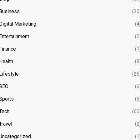
Business
(20
Digital Marketing
(4
Entertainment
(2
Finance
(1
Health
(8
Lifestyle
(26
SEO
(6
Sports
(5
Tech
(60
Travel
(2
Uncategorized
(1