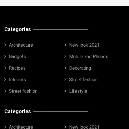
Categories
Architecture
New look 2021
Gadgets
Mobile and Phones
Recipes
Decorating
Interiors
Street fashion
Street fashion
Lifestyle
Categories
Architecture
New look 2021