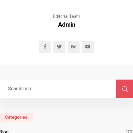
Editorial Team
Admin
Categories
Blog
(19