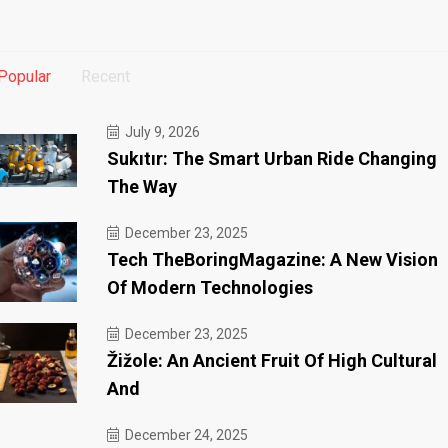
Popular
Recent
July 9, 2026
Sukıtır: The Smart Urban Ride Changing
The Way
December 23, 2025
Tech TheBoringMagazine: A New Vision
Of Modern Technologies
December 23, 2025
Žižole: An Ancient Fruit Of High Cultural
And
December 24, 2025