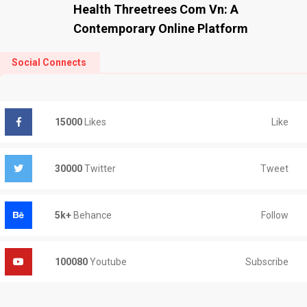
Health Threetrees Com Vn: A
Contemporary Online Platform
Social Connects
Like
15000
Likes
Tweet
30000
Twitter
Follow
5k+
Behance
Subscribe
100080
Youtube