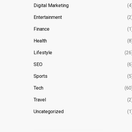
Digital Marketing
(4
Entertainment
(2
Finance
(1
Health
(8
Lifestyle
(26
SEO
(6
Sports
(5
Tech
(60
Travel
(2
Uncategorized
(1