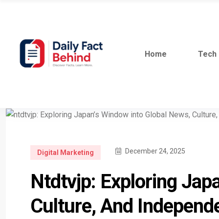
Home
Tech
December 24, 2025
Digital Marketing
Ntdtvjp: Exploring Jap
Culture, And Independ