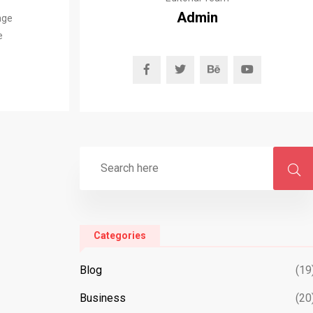
Admin
age
e
Categories
Blog
(19
Business
(20