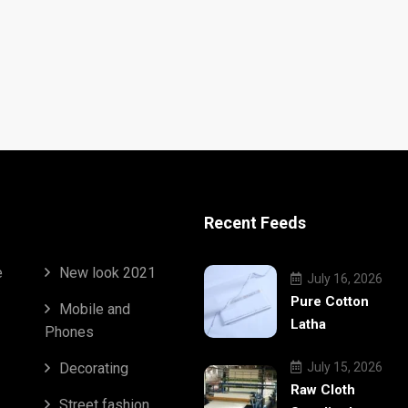
Recent Feeds
e
New look 2021
July 16, 2026
Pure Cotton
Mobile and
Latha
Phones
Decorating
July 15, 2026
Raw Cloth
Street fashion