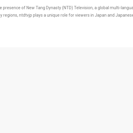
e presence of New Tang Dynasty (NTD) Television, a global multi-langu
regions, ntdtvjp plays a unique role for viewers in Japan and Japanes