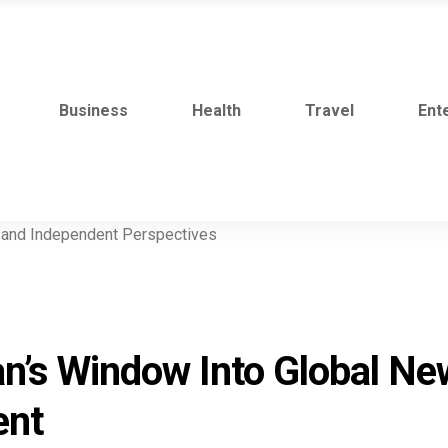
Business
Health
Travel
Ent
an’s Window Into Global Ne
ent