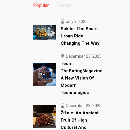
Popular
Recent
July 9, 2026
Sukıtır: The Smart
Urban Ride
Changing The Way
December 23, 2025
Tech
TheBoringMagazine:
A New Vision Of
Modern
Technologies
December 23, 2025
Žižole: An Ancient
Fruit Of High
Cultural And