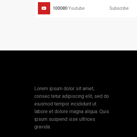
Subscribe
100080
Youtube
Lorem ipsum dolor sit amet,
consec tetur adipiscing elit, sed do
eiusmod tempor incididunt ut
labore et dolore magna aliqua. Quis
ipsum suspend isse ultrices
gravida.