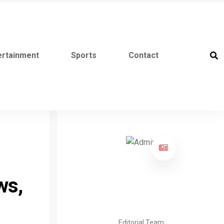
ertainment
Sports
Contact
ws,
Editorial Team