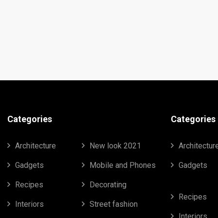
Categories
Categories
Architecture
New look 2021
Architectur
Gadgets
Mobile and Phones
Gadgets
Recipes
Decorating
Recipes
Interiors
Street fashion
Interiors