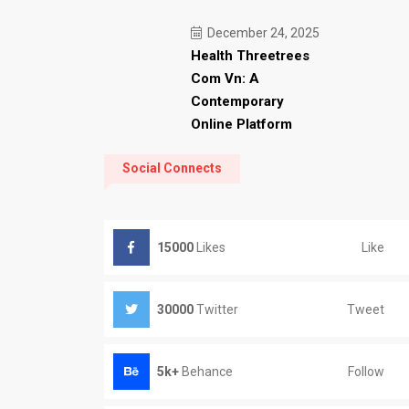
December 24, 2025
Health Threetrees
Com Vn: A
Contemporary
Online Platform
Social Connects
Like
15000
Likes
Tweet
30000
Twitter
Follow
5k+
Behance