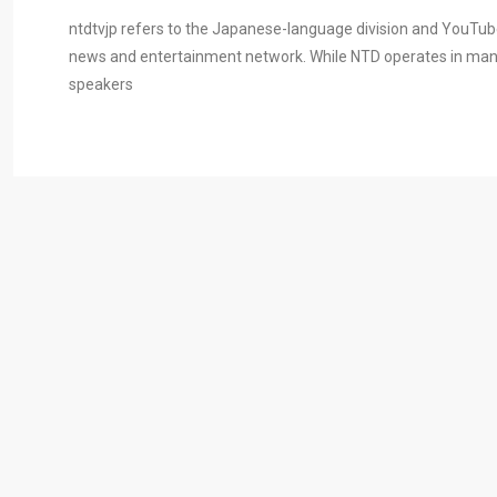
ntdtvjp refers to the Japanese-language division and YouTub
news and entertainment network. While NTD operates in many 
speakers