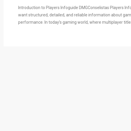
Introduction to Players Infoguide DMGConselistas Players In
want structured, detailed, and reliable information about ga
performance. In today’s gaming world, where multiplayer title