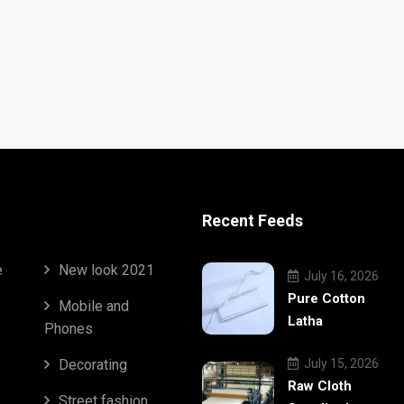
Recent Feeds
e
New look 2021
July 16, 2026
Pure Cotton
Mobile and
Latha
Phones
Decorating
July 15, 2026
Raw Cloth
Street fashion