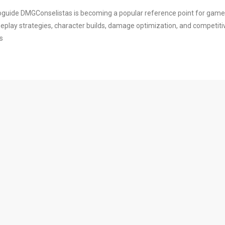
foguide DMGConselistas is becoming a popular reference point for gam
meplay strategies, character builds, damage optimization, and competiti
s