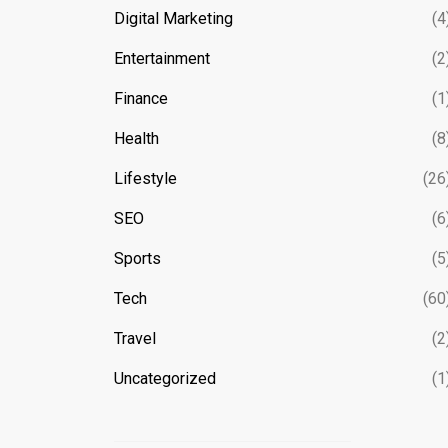
Digital Marketing
(4
Entertainment
(2
Finance
(1
Health
(8
Lifestyle
(26
SEO
(6
Sports
(5
Tech
(60
Travel
(2
Uncategorized
(1