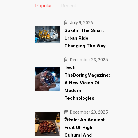
Popular
Recent
July 9, 2026
Sukıtır: The Smart
Urban Ride
Changing The Way
December 23, 2025
Tech
TheBoringMagazine:
A New Vision Of
Modern
Technologies
December 23, 2025
Žižole: An Ancient
Fruit Of High
Cultural And