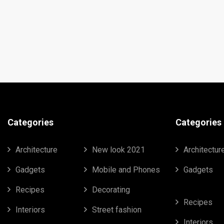
Categories
Categories
Architecture
New look 2021
Architectur
Gadgets
Mobile and Phones
Gadgets
Recipes
Decorating
Recipes
Interiors
Street fashion
Interiors