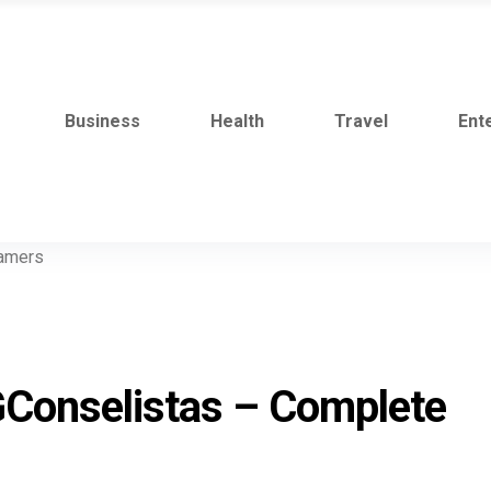
Business
Health
Travel
Ent
GConselistas – Complete