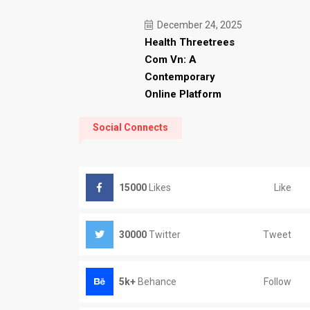
December 24, 2025
Health Threetrees
Com Vn: A
Contemporary
Online Platform
Social Connects
Like
15000
Likes
Tweet
30000
Twitter
Follow
5k+
Behance