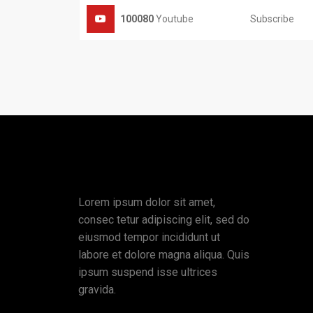
Subscribe
100080
Youtube
Lorem ipsum dolor sit amet,
consec tetur adipiscing elit, sed do
eiusmod tempor incididunt ut
labore et dolore magna aliqua. Quis
ipsum suspend isse ultrices
gravida.