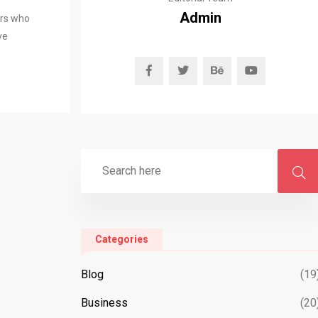
Admin
ers who
ve
Categories
Blog
(19
Business
(20