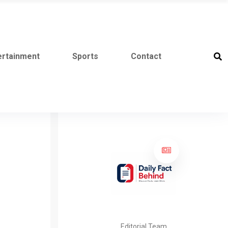
ertainment
Sports
Contact
Editorial Team