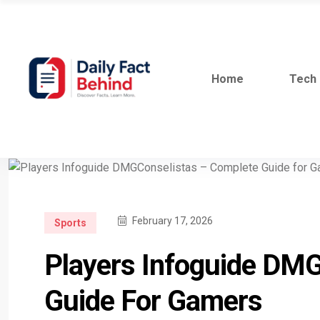
Home
Tech
February 17, 2026
Sports
Players Infoguide DM
Guide For Gamers