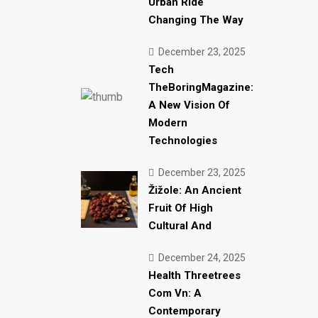
Urban Ride
Changing The Way
December 23, 2025
Tech
TheBoringMagazine:
A New Vision Of
Modern
Technologies
December 23, 2025
Žižole: An Ancient
Fruit Of High
Cultural And
December 24, 2025
Health Threetrees
Com Vn: A
Contemporary