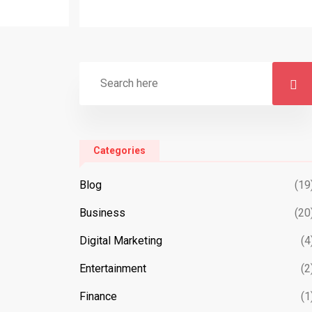
Categories
Blog
(19
Business
(20
Digital Marketing
(4
Entertainment
(2
Finance
(1