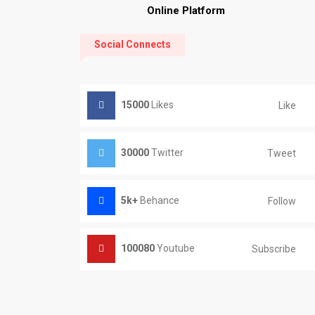
Online Platform
Social Connects
15000
Likes
Like
30000
Twitter
Tweet
5k+
Behance
Follow
100080
Youtube
Subscribe