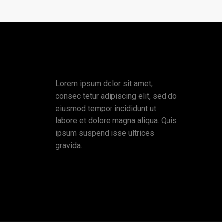
Lorem ipsum dolor sit amet,
consec tetur adipiscing elit, sed do
eiusmod tempor incididunt ut
labore et dolore magna aliqua. Quis
ipsum suspend isse ultrices
gravida.