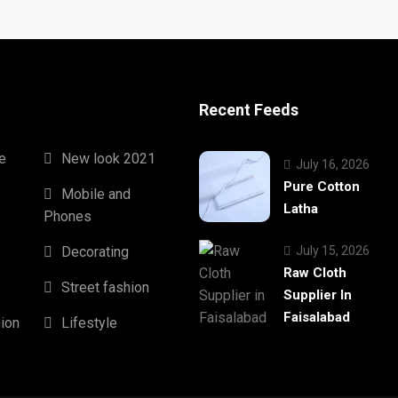
Recent Feeds
e
New look 2021
July 16, 2026
Pure Cotton
Mobile and
Latha
Phones
Decorating
July 15, 2026
Raw Cloth
Street fashion
Supplier In
Faisalabad
hion
Lifestyle