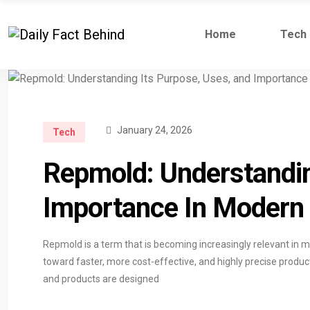
Home
Tech
January 24, 2026
Tech
Repmold: Understandin
Importance In Modern
Repmold is a term that is becoming increasingly relevant in m
toward faster, more cost-effective, and highly precise prod
and products are designed