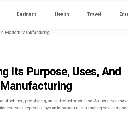
Business
Health
Travel
Ent
g Its Purpose, Uses, And
 Manufacturing
anufacturing, prototyping, and industrial production. As industries mov
uction methods, repmold plays an important role in shaping how compon