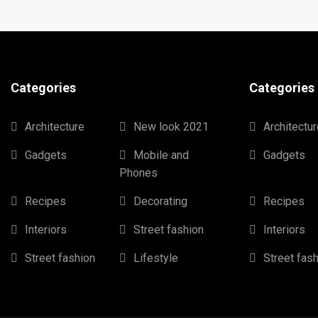
Categories
Categories
Architecture
New look 2021
Architectur
Gadgets
Mobile and
Gadgets
Phones
Recipes
Decorating
Recipes
Interiors
Street fashion
Interiors
Street fashion
Lifestyle
Street fas