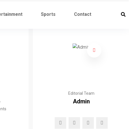
ertainment
Sports
Contact
Editorial Team
Admin
e
ents