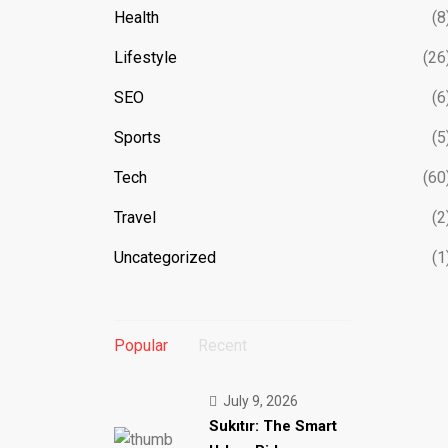
Health
(8
Lifestyle
(26
SEO
(6
Sports
(5
Tech
(60
Travel
(2
Uncategorized
(1
Popular
Recent
July 9, 2026
Sukıtır: The Smart