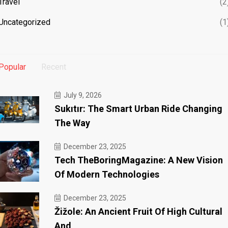
Travel
(2
Uncategorized
(1
Popular
Recent
July 9, 2026
Sukıtır: The Smart Urban Ride Changing
The Way
December 23, 2025
Tech TheBoringMagazine: A New Vision
Of Modern Technologies
December 23, 2025
Žižole: An Ancient Fruit Of High Cultural
And