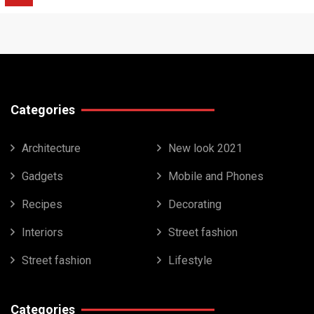
Categories
Architecture
New look 2021
Gadgets
Mobile and Phones
Recipes
Decorating
Interiors
Street fashion
Street fashion
Lifestyle
Categories