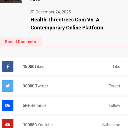
December 24, 2025
Health Threetrees Com Vn: A
Contemporary Online Platform
Social Connects
Like
15000
Likes
Tweet
30000
Twitter
Follow
5k+
Behance
Subscribe
100080
Youtube