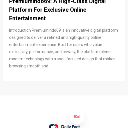
PremiumIndo69: A High-Class Digital
Platform For Exclusive Online
Entertainment
Introduction PremiumIndo69 is an innovative digital platform
designed to deliver a refined and high-quality online
entertainment experience. Built for users who value
exclusivity, performance, and privacy, the platform blends
modern technology with a user-focused design that makes
browsing smooth and