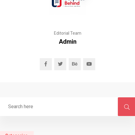
Editorial Team
Admin