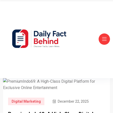
Digital Marketing
December 22, 2025