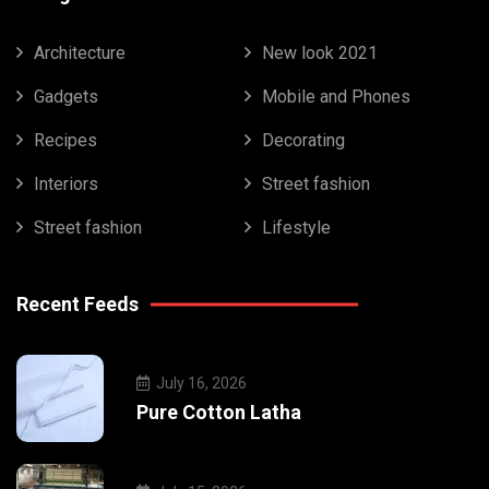
Architecture
New look 2021
Gadgets
Mobile and Phones
Recipes
Decorating
Interiors
Street fashion
Street fashion
Lifestyle
Recent Feeds
July 16, 2026
Pure Cotton Latha