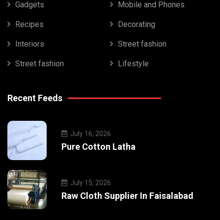
Gadgets
Mobile and Phones
Recipes
Decorating
Interiors
Street fashion
Street fashion
Lifestyle
Recent Feeds
July 16, 2026
Pure Cotton Latha
July 15, 2026
Raw Cloth Supplier In Faisalabad