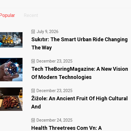
Popular
Recent
July 9, 2026
Sukıtır: The Smart Urban Ride Changing
The Way
December 23, 2025
Tech TheBoringMagazine: A New Vision
Of Modern Technologies
December 23, 2025
Žižole: An Ancient Fruit Of High Cultural
And
December 24, 2025
Health Threetrees Com Vn: A