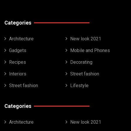
Categories
Architecture
New look 2021
Gadgets
Mobile and Phones
Recipes
Decorating
Interiors
Street fashion
Street fashion
Lifestyle
Categories
Architecture
New look 2021