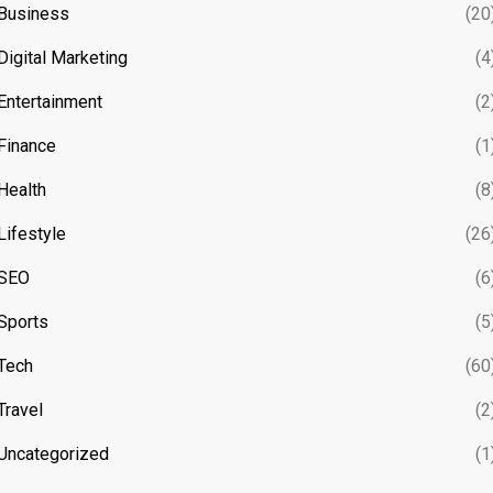
Business
(20
Digital Marketing
(4
Entertainment
(2
Finance
(1
Health
(8
Lifestyle
(26
SEO
(6
Sports
(5
Tech
(60
Travel
(2
Uncategorized
(1