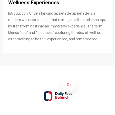
Wellness Experiences
Introduction: Understanding Spaietacle Spaietacle is a
modern wellness concept that reimagines the traditional spa
by transforming it into an immersive experience. The term
blends “spa” and “spectacle,” capturing the idea of wellness
as something to be felt, experienced, and remembered