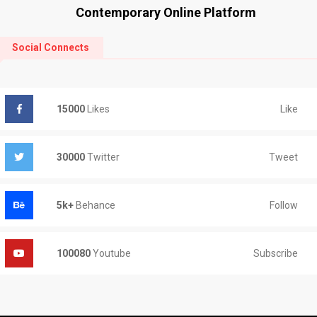
Contemporary Online Platform
Social Connects
Like
15000
Likes
Tweet
30000
Twitter
Follow
5k+
Behance
Subscribe
100080
Youtube