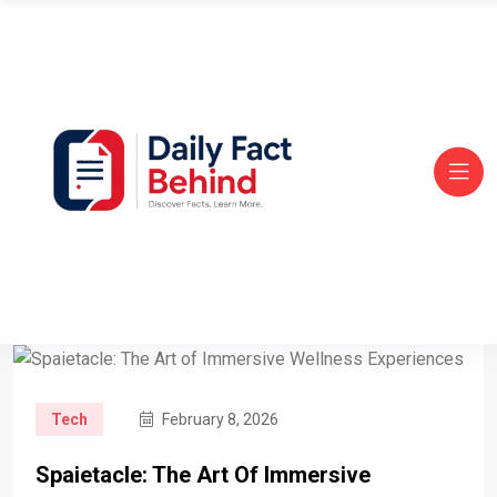
Tech
February 8, 2026
Spaietacle: The Art Of Immersive