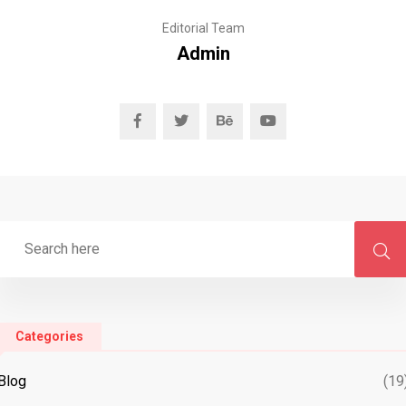
Editorial Team
Admin
Categories
Blog
(19