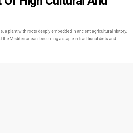
t Of High Cultural And
ree, a plant with roots deeply embedded in ancient agricultural history.
nd the Mediterranean, becoming a staple in traditional diets and