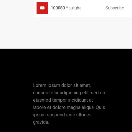
Subscribe
100080
Youtube
Lorem ipsum dolor sit amet,
consec tetur adipiscing elit, sed do
eiusmod tempor incididunt ut
labore et dolore magna aliqua. Quis
ipsum suspend isse ultrices
gravida.