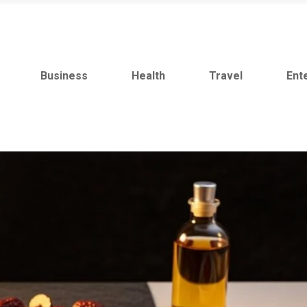
Business
Health
Travel
Ent