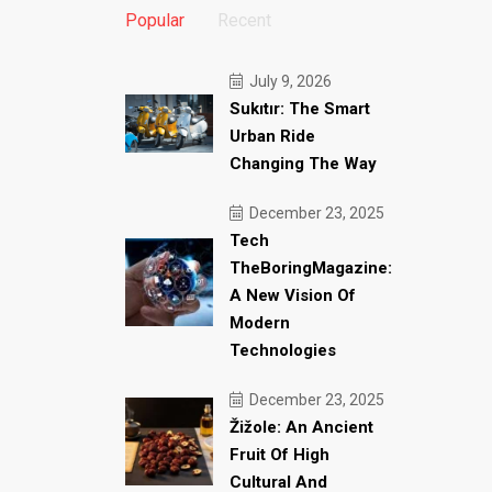
Popular
Recent
July 9, 2026
Sukıtır: The Smart
Urban Ride
Changing The Way
December 23, 2025
Tech
TheBoringMagazine:
A New Vision Of
Modern
Technologies
December 23, 2025
Žižole: An Ancient
Fruit Of High
Cultural And