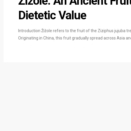
Žižole: An Ancient Frui
Dietetic Value
Introduction Žižole refers to the fruit of the Ziziphus jujuba t
Originating in China, this fruit gradually spread across Asia a