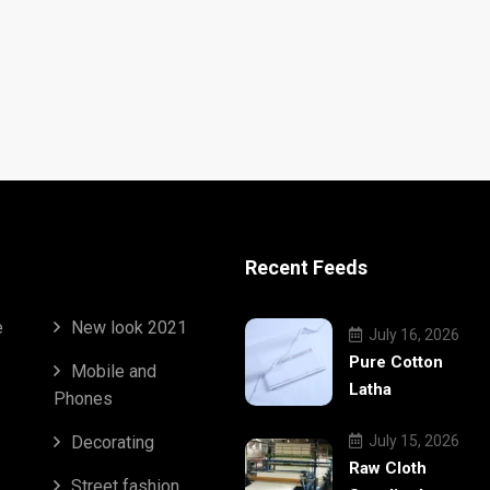
Recent Feeds
e
New look 2021
July 16, 2026
Pure Cotton
Mobile and
Latha
Phones
Decorating
July 15, 2026
Raw Cloth
Street fashion