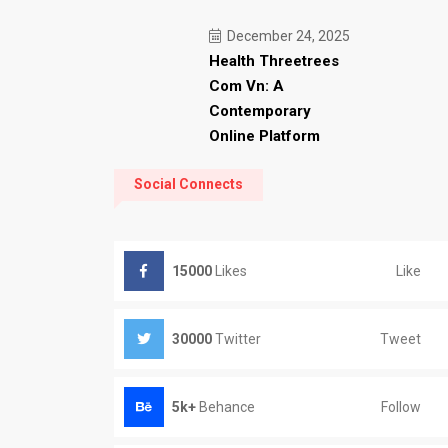
December 24, 2025
Health Threetrees
Com Vn: A
Contemporary
Online Platform
Social Connects
Like
15000
Likes
Tweet
30000
Twitter
Follow
5k+
Behance