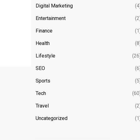
Digital Marketing
(4
Entertainment
(2
Finance
(1
Health
(8
Lifestyle
(26
SEO
(6
Sports
(5
Tech
(60
Travel
(2
Uncategorized
(1