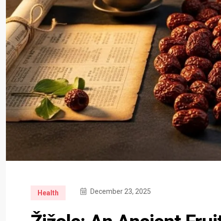
December 23, 2025
Health