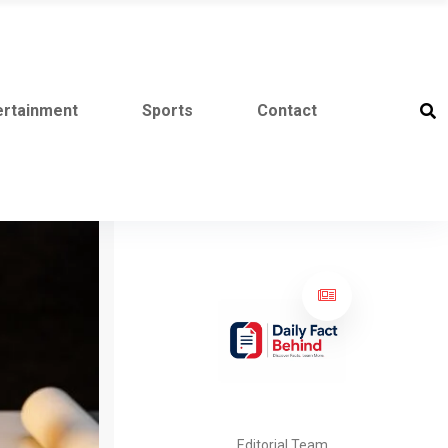
ertainment
Sports
Contact
Editorial Team