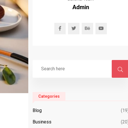
Admin
Categories
Blog
(19
Business
(20