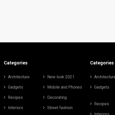
Categories
Categories
Architecture
New look 2021
Architectur
Gadgets
Mobile and Phones
Gadgets
Recipes
Decorating
Recipes
Interiors
Street fashion
Interiors