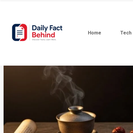
Home
Tech