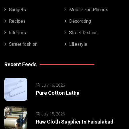
Gadgets
Mobile and Phones
Recipes
Decorating
Interiors
Street fashion
Street fashion
Lifestyle
Recent Feeds
July 16, 2026
Pure Cotton Latha
July 15, 2026
Raw Cloth Supplier In Faisalabad