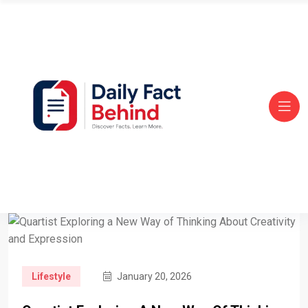
Lifestyle
January 20, 2026