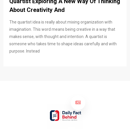
Quartist Exploring A New Way Of Thinking
About Creativity And
The quartist idea is really about mixing organization with
imagination. This word means being creative in a way that
makes sense, with thought and intention. A quartist is
someone who takes time to shape ideas carefully and with
purpose. Instead