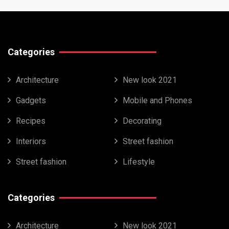
Categories
Architecture
New look 2021
Gadgets
Mobile and Phones
Recipes
Decorating
Interiors
Street fashion
Street fashion
Lifestyle
Categories
Architecture
New look 2021