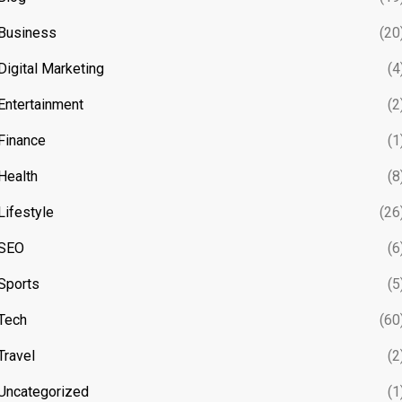
Business
(20
Digital Marketing
(4
Entertainment
(2
Finance
(1
Health
(8
Lifestyle
(26
SEO
(6
Sports
(5
Tech
(60
Travel
(2
Uncategorized
(1