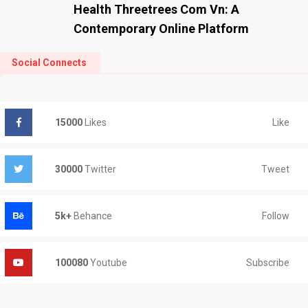
Health Threetrees Com Vn: A
Contemporary Online Platform
Social Connects
Like
15000
Likes
Tweet
30000
Twitter
Follow
5k+
Behance
Subscribe
100080
Youtube