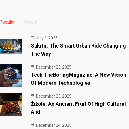
Popular
Recent
July 9, 2026
Sukıtır: The Smart Urban Ride Changing
The Way
December 23, 2025
Tech TheBoringMagazine: A New Vision
Of Modern Technologies
December 23, 2025
Žižole: An Ancient Fruit Of High Cultural
And
December 24, 2025