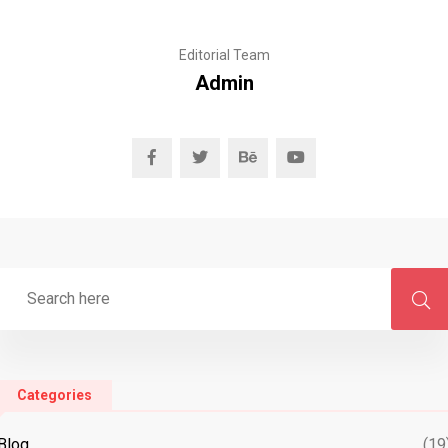
Editorial Team
Admin
Categories
Blog
(19