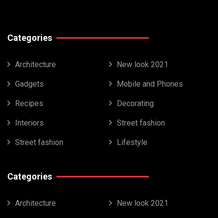
Categories
Architecture
New look 2021
Gadgets
Mobile and Phones
Recipes
Decorating
Interiors
Street fashion
Street fashion
Lifestyle
Categories
Architecture
New look 2021