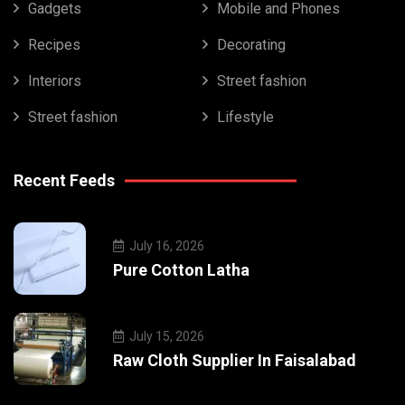
Gadgets
Mobile and Phones
Recipes
Decorating
Interiors
Street fashion
Street fashion
Lifestyle
Recent Feeds
July 16, 2026
Pure Cotton Latha
July 15, 2026
Raw Cloth Supplier In Faisalabad