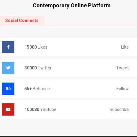
Contemporary Online Platform
Social Connects
Like
15000
Likes
Tweet
30000
Twitter
Follow
5k+
Behance
Subscribe
100080
Youtube