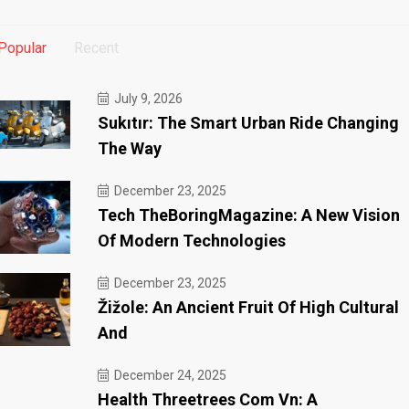
Popular
Recent
July 9, 2026
Sukıtır: The Smart Urban Ride Changing
The Way
December 23, 2025
Tech TheBoringMagazine: A New Vision
Of Modern Technologies
December 23, 2025
Žižole: An Ancient Fruit Of High Cultural
And
December 24, 2025
Health Threetrees Com Vn: A