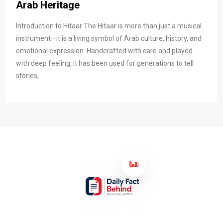
Arab Heritage
Introduction to Hitaar The Hitaar is more than just a musical
instrument—it is a living symbol of Arab culture, history, and
emotional expression. Handcrafted with care and played
with deep feeling, it has been used for generations to tell
stories,