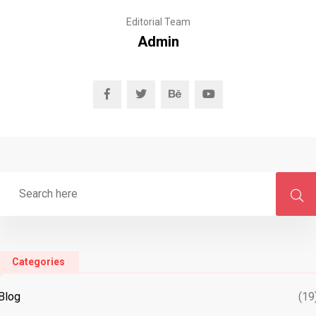
Editorial Team
Admin
Categories
Blog
(19