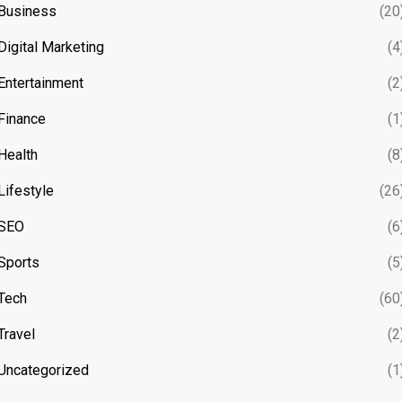
Business
(20
Digital Marketing
(4
Entertainment
(2
Finance
(1
Health
(8
Lifestyle
(26
SEO
(6
Sports
(5
Tech
(60
Travel
(2
Uncategorized
(1