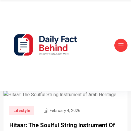
Lifestyle
February 4, 2026
Hitaar: The Soulful String Instrument Of