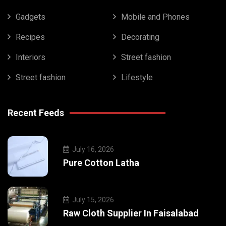
Gadgets
Mobile and Phones
Recipes
Decorating
Interiors
Street fashion
Street fashion
Lifestyle
Recent Feeds
July 16, 2026
Pure Cotton Latha
July 15, 2026
Raw Cloth Supplier In Faisalabad