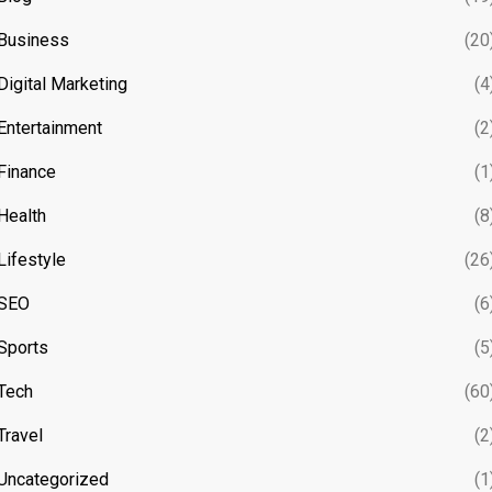
Business
(20
Digital Marketing
(4
Entertainment
(2
Finance
(1
Health
(8
Lifestyle
(26
SEO
(6
Sports
(5
Tech
(60
Travel
(2
Uncategorized
(1