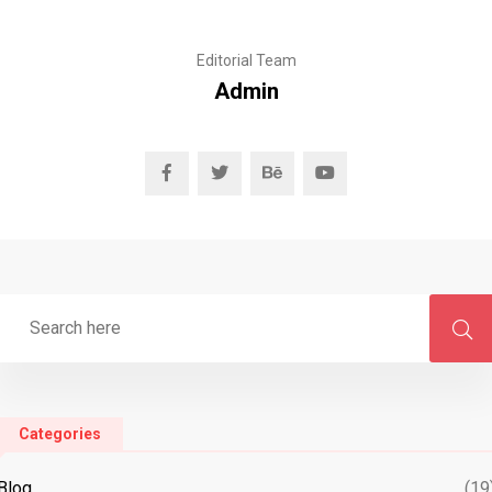
Editorial Team
Admin
Categories
Blog
(19