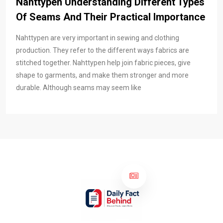
Nahttypen Understanding Different Types
Of Seams And Their Practical Importance
Nahttypen are very important in sewing and clothing
production. They refer to the different ways fabrics are
stitched together. Nahttypen help join fabric pieces, give
shape to garments, and make them stronger and more
durable. Although seams may seem like