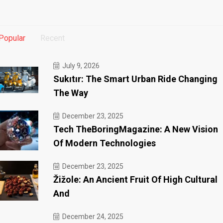
Popular
Recent
July 9, 2026
Sukıtır: The Smart Urban Ride Changing
The Way
December 23, 2025
Tech TheBoringMagazine: A New Vision
Of Modern Technologies
December 23, 2025
Žižole: An Ancient Fruit Of High Cultural
And
December 24, 2025