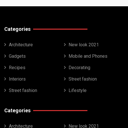
Categories
Architecture
New look 2021
Gadgets
Mobile and Phones
Recipes
Decorating
Interiors
Street fashion
Street fashion
Lifestyle
Categories
Architecture
New look 2021