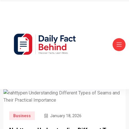
Business
January 18, 2026