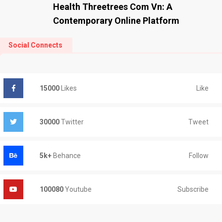
Health Threetrees Com Vn: A
Contemporary Online Platform
Social Connects
Like
15000
Likes
Tweet
30000
Twitter
Follow
5k+
Behance
Subscribe
100080
Youtube