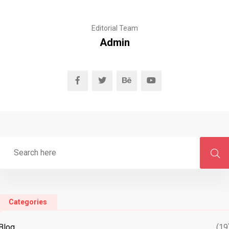
Editorial Team
Admin
Categories
Blog
(19