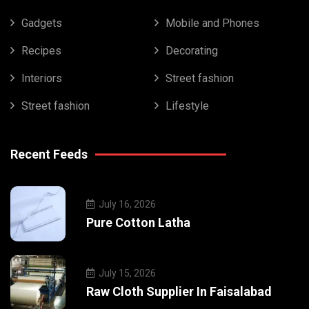
Gadgets
Mobile and Phones
Recipes
Decorating
Interiors
Street fashion
Street fashion
Lifestyle
Recent Feeds
July 16, 2026
Pure Cotton Latha
July 15, 2026
Raw Cloth Supplier In Faisalabad