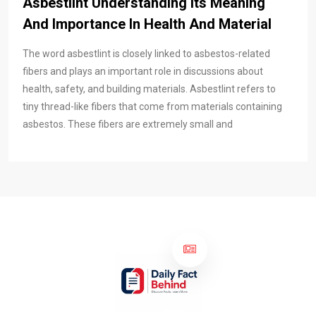
Asbestlint Understanding Its Meaning
And Importance In Health And Material
The word asbestlint is closely linked to asbestos-related
fibers and plays an important role in discussions about
health, safety, and building materials. Asbestlint refers to
tiny thread-like fibers that come from materials containing
asbestos. These fibers are extremely small and