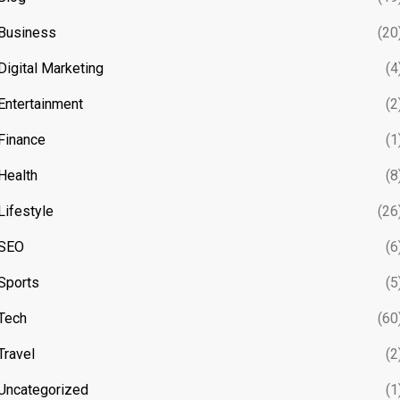
Business
(20
Digital Marketing
(4
Entertainment
(2
Finance
(1
Health
(8
Lifestyle
(26
SEO
(6
Sports
(5
Tech
(60
Travel
(2
Uncategorized
(1