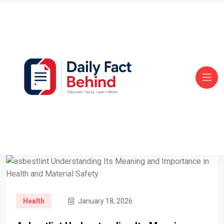
Health
January 18, 2026