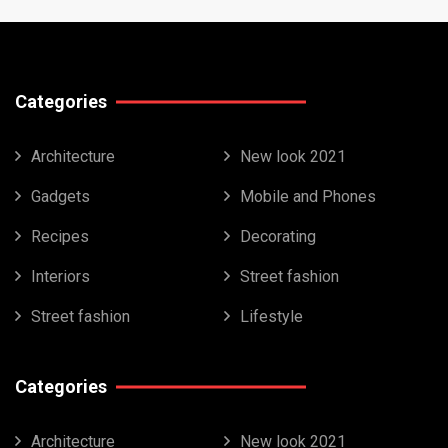
Categories
Architecture
New look 2021
Gadgets
Mobile and Phones
Recipes
Decorating
Interiors
Street fashion
Street fashion
Lifestyle
Categories
Architecture
New look 2021