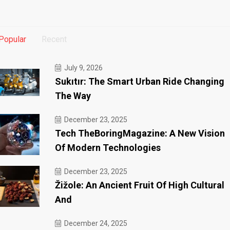
Popular
Recent
July 9, 2026
Sukıtır: The Smart Urban Ride Changing
The Way
December 23, 2025
Tech TheBoringMagazine: A New Vision
Of Modern Technologies
December 23, 2025
Žižole: An Ancient Fruit Of High Cultural
And
December 24, 2025