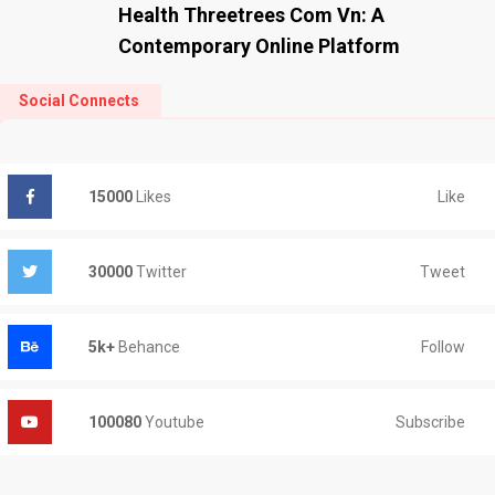
Health Threetrees Com Vn: A
Contemporary Online Platform
Social Connects
Like
15000
Likes
Tweet
30000
Twitter
Follow
5k+
Behance
Subscribe
100080
Youtube