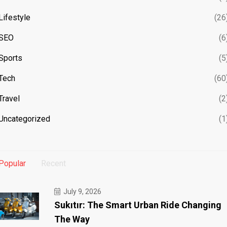
Lifestyle
(26
SEO
(6
Sports
(5
Tech
(60
Travel
(2
Uncategorized
(1
Popular
Recent
July 9, 2026
Sukıtır: The Smart Urban Ride Changing
The Way