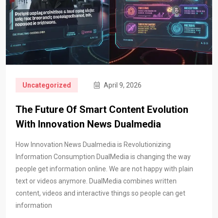
Uncategorized
April 9, 2026
The Future Of Smart Content Evolution
With Innovation News Dualmedia
How Innovation News Dualmedia is Revolutionizing
Information Consumption DualMedia is changing the way
people get information online. We are not happy with plain
text or videos anymore. DualMedia combines written
content, videos and interactive things so people can get
information