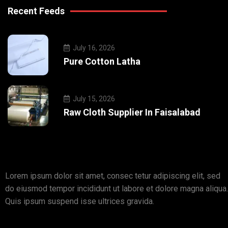
Recent Feeds
July 16, 2026
Pure Cotton Latha
July 15, 2026
Raw Cloth Supplier In Faisalabad
Lorem ipsum dolor sit amet, consec tetur adipiscing elit, sed
do eiusmod tempor incididunt ut labore et dolore magna aliqua.
Quis ipsum suspend isse ultrices gravida.