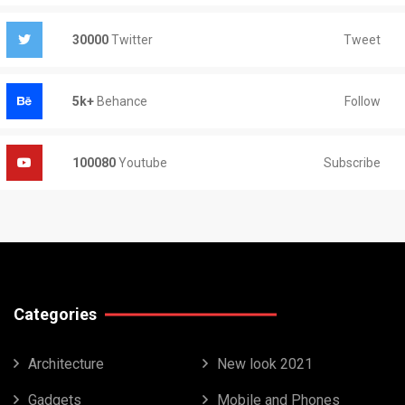
Tweet
30000
Twitter
Follow
5k+
Behance
Subscribe
100080
Youtube
Categories
Architecture
New look 2021
Gadgets
Mobile and Phones