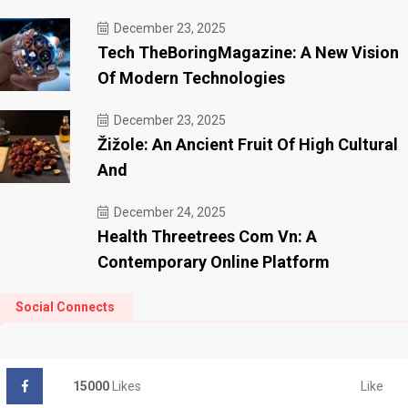
December 23, 2025
Tech TheBoringMagazine: A New Vision
Of Modern Technologies
December 23, 2025
Žižole: An Ancient Fruit Of High Cultural
And
December 24, 2025
Health Threetrees Com Vn: A
Contemporary Online Platform
Social Connects
Like
15000
Likes