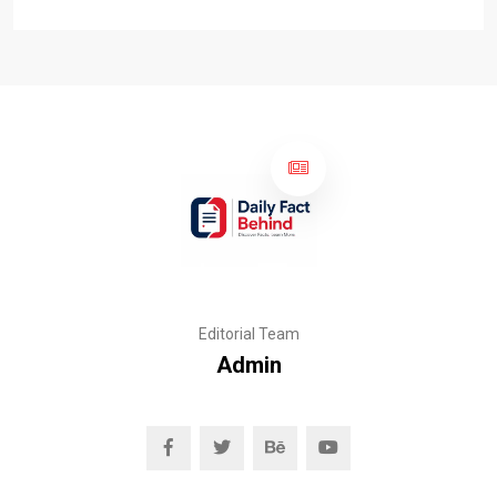
Editorial Team
Admin