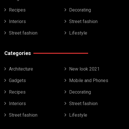
Recipes
Decorating
Interiors
Street fashion
Street fashion
Lifestyle
Categories
Architecture
New look 2021
Gadgets
Mobile and Phones
Recipes
Decorating
Interiors
Street fashion
Street fashion
Lifestyle