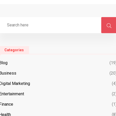
Categories
Blog
(19
Business
(20
Digital Marketing
(4
Entertainment
(2
Finance
(1
Health
(8