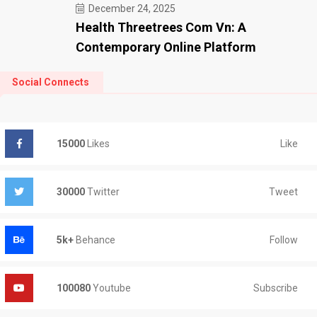
December 24, 2025
Health Threetrees Com Vn: A
Contemporary Online Platform
Social Connects
Like
15000
Likes
Tweet
30000
Twitter
Follow
5k+
Behance
Subscribe
100080
Youtube