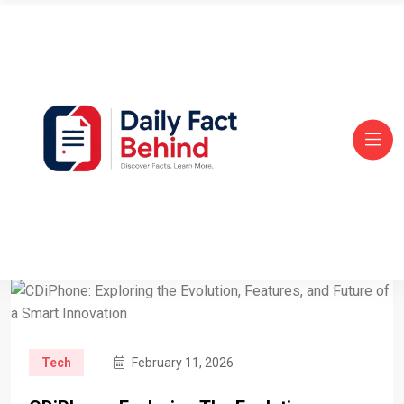
Tech
February 11, 2026