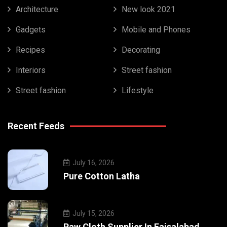
Architecture
New look 2021
Gadgets
Mobile and Phones
Recipes
Decorating
Interiors
Street fashion
Street fashion
Lifestyle
Recent Feeds
July 16, 2026
Pure Cotton Latha
July 15, 2026
Raw Cloth Supplier In Faisalabad