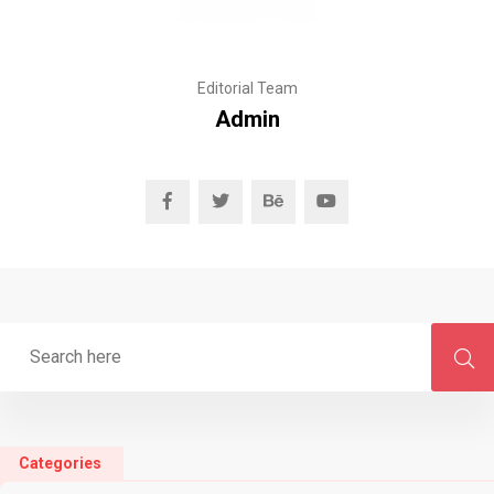
Editorial Team
Admin
Categories