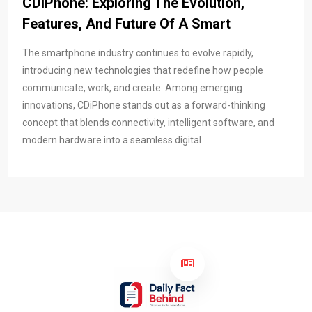
CDiPhone: Exploring The Evolution,
Features, And Future Of A Smart
The smartphone industry continues to evolve rapidly,
introducing new technologies that redefine how people
communicate, work, and create. Among emerging
innovations, CDiPhone stands out as a forward-thinking
concept that blends connectivity, intelligent software, and
modern hardware into a seamless digital