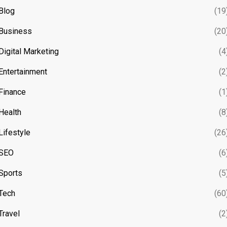
Blog
(19
Business
(20
Digital Marketing
(4
Entertainment
(2
Finance
(1
Health
(8
Lifestyle
(26
SEO
(6
Sports
(5
Tech
(60
Travel
(2