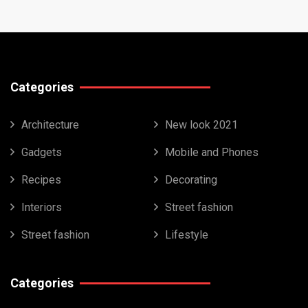
Categories
Architecture
New look 2021
Gadgets
Mobile and Phones
Recipes
Decorating
Interiors
Street fashion
Street fashion
Lifestyle
Categories