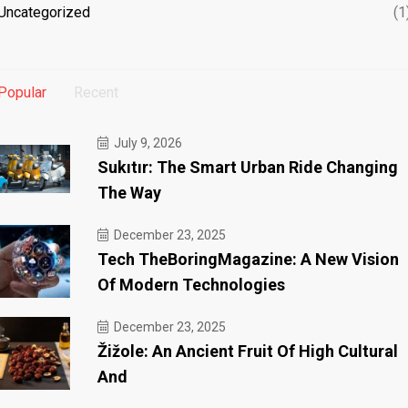
Uncategorized
(1
Popular
Recent
July 9, 2026
Sukıtır: The Smart Urban Ride Changing
The Way
December 23, 2025
Tech TheBoringMagazine: A New Vision
Of Modern Technologies
December 23, 2025
Žižole: An Ancient Fruit Of High Cultural
And