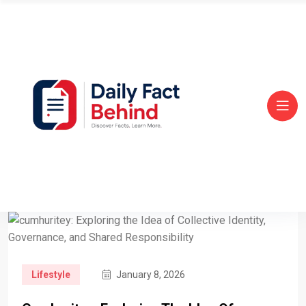
Lifestyle
January 8, 2026