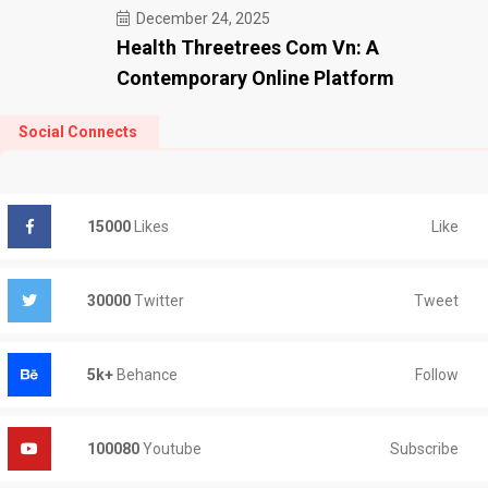
December 24, 2025
Health Threetrees Com Vn: A
Contemporary Online Platform
Social Connects
Like
15000
Likes
Tweet
30000
Twitter
Follow
5k+
Behance
Subscribe
100080
Youtube