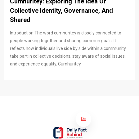
Cumhuritey: Exploring The Idea Of
Collective Identity, Governance, And
Shared
Introduction The word cumhuritey is closely connected to
people working together and sharing common goals. It
reflects how individuals live side by side within a community,
take part in collective decisions, stay aware of social issues,
and experience equality. Cumhuritey