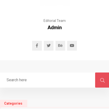
Editorial Team
Admin
Categories