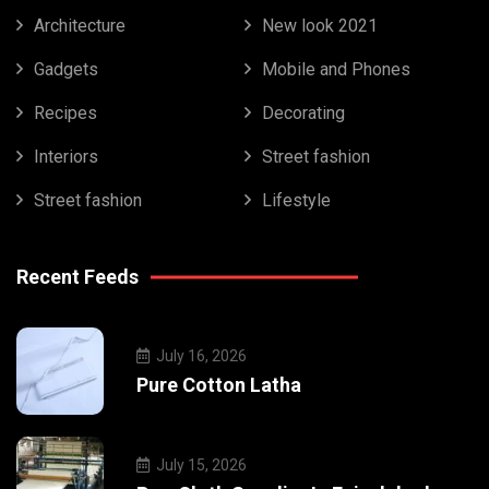
Architecture
New look 2021
Gadgets
Mobile and Phones
Recipes
Decorating
Interiors
Street fashion
Street fashion
Lifestyle
Recent Feeds
July 16, 2026
Pure Cotton Latha
July 15, 2026