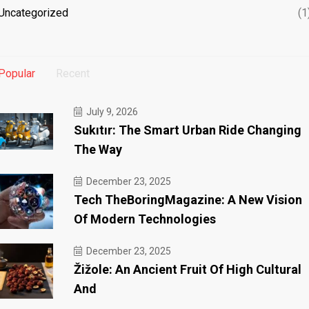
Uncategorized
(1
Popular
Recent
July 9, 2026
Sukıtır: The Smart Urban Ride Changing
The Way
December 23, 2025
Tech TheBoringMagazine: A New Vision
Of Modern Technologies
December 23, 2025
Žižole: An Ancient Fruit Of High Cultural
And