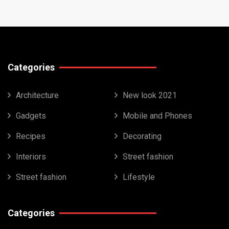
Categories
Architecture
New look 2021
Gadgets
Mobile and Phones
Recipes
Decorating
Interiors
Street fashion
Street fashion
Lifestyle
Categories