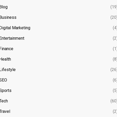
Blog
(19
Business
(20
Digital Marketing
(4
Entertainment
(2
Finance
(1
Health
(8
Lifestyle
(26
SEO
(6
Sports
(5
Tech
(60
Travel
(2